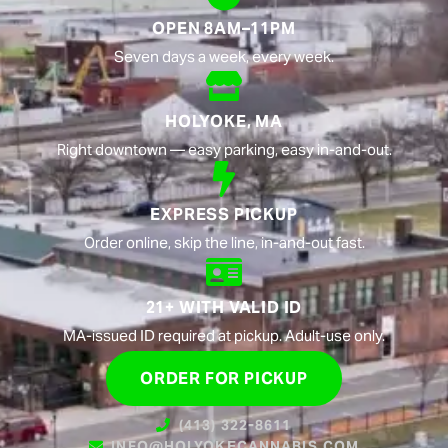
OPEN 8AM–11PM
Seven days a week, every week.
HOLYOKE, MA
Right downtown — easy parking, easy in-and-out.
EXPRESS PICKUP
Order online, skip the line, in-and-out fast.
21+ WITH VALID ID
MA-issued ID required at pickup. Adult-use only.
ORDER FOR PICKUP
(413) 322-8611
INFO@HOLYOKECANNABIS.COM