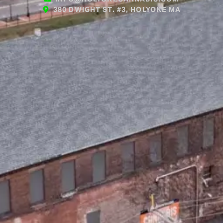
380 DWIGHT ST. #3, HOLYOKE MA