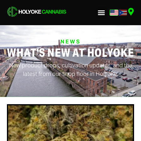
NEWS
WHAT'S NEW AT HOLYOKE
New product drops, cultivation updates, and the
latest from our shop floor in Holyoke.