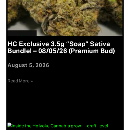
HC Exclusive 3.5g “Soap” Sativa
Bundle! – 08/05/26 (Premium Bud)
August 5, 2026
Read More »