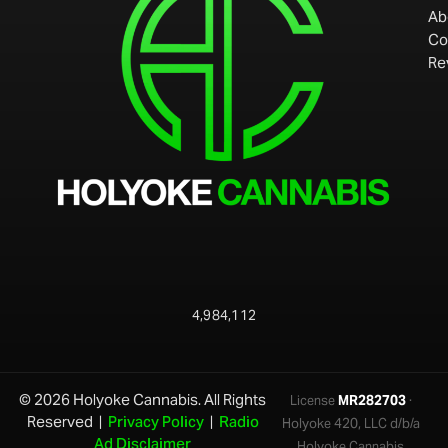
Ab
Co
Re
4,984,112
© 2026 Holyoke Cannabis. All Rights
License
MR282703
·
Reserved |
Privacy Policy
|
Radio
Holyoke 420, LLC d/b/a
Ad Disclaimer
Holyoke Cannabis