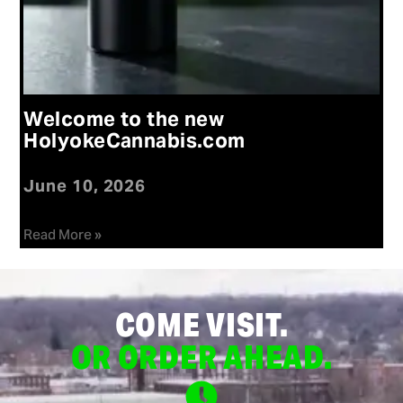
Welcome to the new
HolyokeCannabis.com
June 10, 2026
Read More »
COME VISIT.
OR ORDER AHEAD.