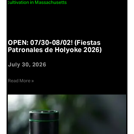
OPEN: 07/30-08/02! (Fiestas
Patronales de Holyoke 2026)
July 30, 2026
Read More »