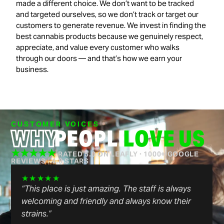
made a different choice. We don’t want to be tracked
and targeted ourselves, so we don’t track or target our
customers to generate revenue. We invest in finding the
best cannabis products because we genuinely respect,
appreciate, and value every customer who walks
through our doors — and that’s how we earn your
business.
CUSTOMER VOICES
WHY
PEOPLE
LOVE US
★★★★★
RATED 5.0 ON LEAFLY · 1000+ GOOGLE
REVIEWS
|
4.8 STARS
★★★★★
“Genuine, friendly people with quality products.
Simple, efficient in/out without lines, or hassle.
One of the better dispensaries in the area, check