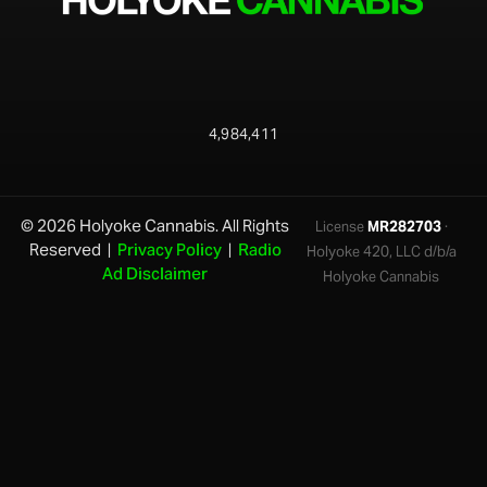
4,984,411
© 2026 Holyoke Cannabis. All Rights
License
MR282703
·
Reserved |
Privacy Policy
|
Radio
Holyoke 420, LLC d/b/a
Ad Disclaimer
Holyoke Cannabis