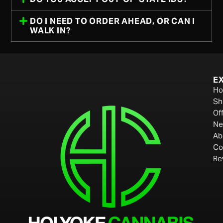
DO I NEED TO ORDER AHEAD, OR CAN I
WALK IN?
E
H
Sh
Of
Ne
Ab
Co
Re