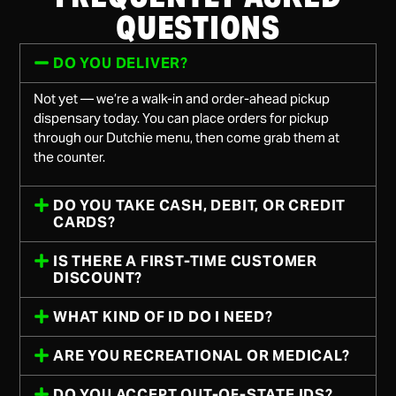
QUESTIONS
DO YOU DELIVER?
Not yet — we’re a walk-in and order-ahead pickup
dispensary today. You can place orders for pickup
through our Dutchie menu, then come grab them at
the counter.
DO YOU TAKE CASH, DEBIT, OR CREDIT
CARDS?
IS THERE A FIRST-TIME CUSTOMER
DISCOUNT?
WHAT KIND OF ID DO I NEED?
ARE YOU RECREATIONAL OR MEDICAL?
DO YOU ACCEPT OUT-OF-STATE IDS?