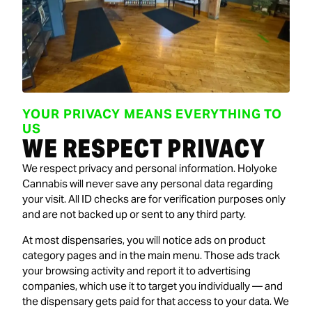
YOUR PRIVACY MEANS EVERYTHING TO
US
WE RESPECT PRIVACY
We respect privacy and personal information. Holyoke
Cannabis will never save any personal data regarding
your visit. All ID checks are for verification purposes only
and are not backed up or sent to any third party.
At most dispensaries, you will notice ads on product
category pages and in the main menu. Those ads track
your browsing activity and report it to advertising
companies, which use it to target you individually — and
the dispensary gets paid for that access to your data. We