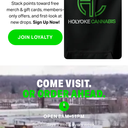
Stack points toward free
merch & gift cards, members-
only offers, and first-look at
new drops.
Sign Up Now!
JOIN LOYALTY
COME VISIT.
OR ORDER AHEAD.
OPEN 8AM–11PM
Seven days a week, every week.