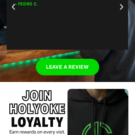
them out!”
— CHRIS J.
LEAVE A REVIEW
JOIN
HOLYOKE
LOYALTY
Earn rewards on every visit.