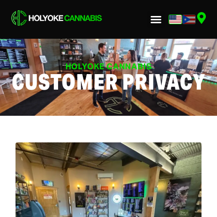
HOLYOKE CANNABIS
CUSTOMER PRIVACY