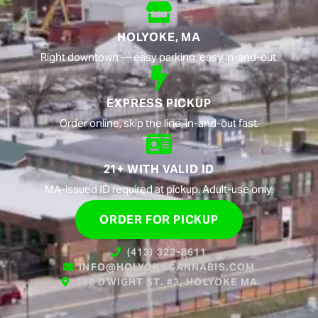
HOLYOKE, MA
Right downtown — easy parking, easy in-and-out.
EXPRESS PICKUP
Order online, skip the line, in-and-out fast.
21+ WITH VALID ID
MA-issued ID required at pickup. Adult-use only.
ORDER FOR PICKUP
(413) 322-8611
INFO@HOLYOKECANNABIS.COM
380 DWIGHT ST. #3, HOLYOKE MA