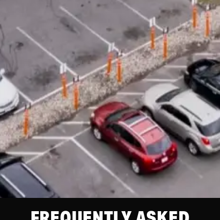
FREQUENTLY ASKED