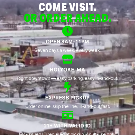
COME VISIT.
OR ORDER AHEAD.
OPEN 8AM–11PM
Seven days a week, every week.
HOLYOKE, MA
Right downtown — easy parking, easy in-and-out.
EXPRESS PICKUP
Order online, skip the line, in-and-out fast.
21+ WITH VALID ID
MA-issued ID required at pickup. Adult-use only.