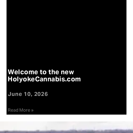
Welcome to the new
HolyokeCannabis.com
June 10, 2026
Read More »