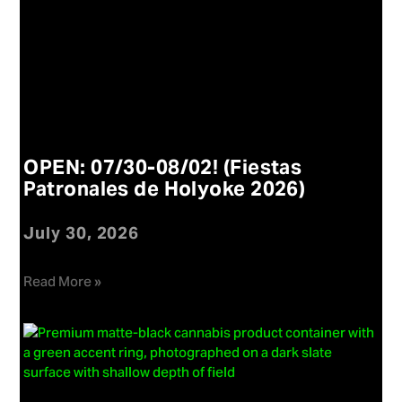
OPEN: 07/30-08/02! (Fiestas
Patronales de Holyoke 2026)
July 30, 2026
Read More »