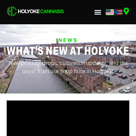
NEWS
WHAT'S NEW AT HOLYOKE
New product drops, cultivation updates, and the
latest from our shop floor in Holyoke.