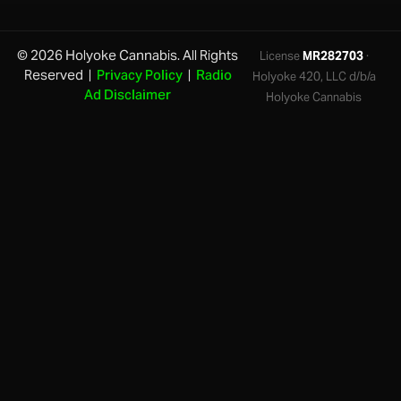
© 2026 Holyoke Cannabis. All Rights
License
MR282703
·
Reserved |
Privacy Policy
|
Radio
Holyoke 420, LLC d/b/a
Ad Disclaimer
Holyoke Cannabis