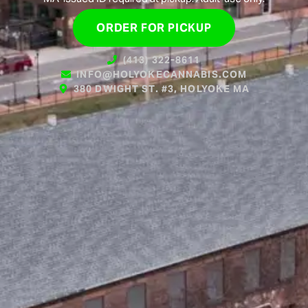
ORDER FOR PICKUP
(413) 322-8611
INFO@HOLYOKECANNABIS.COM
380 DWIGHT ST. #3, HOLYOKE MA