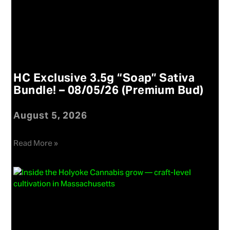
HC Exclusive 3.5g “Soap” Sativa
Bundle! – 08/05/26 (Premium Bud)
August 5, 2026
Read More »