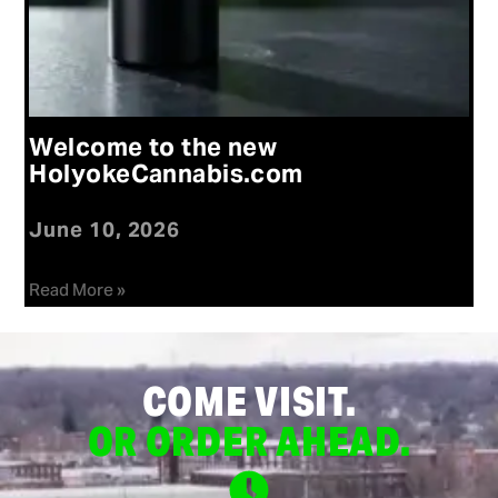
Welcome to the new
HolyokeCannabis.com
June 10, 2026
Read More »
COME VISIT.
OR ORDER AHEAD.