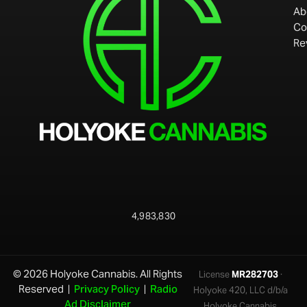
Ab
Co
Re
4,983,830
© 2026 Holyoke Cannabis. All Rights
License
MR282703
·
Reserved |
Privacy Policy
|
Radio
Holyoke 420, LLC d/b/a
Ad Disclaimer
Holyoke Cannabis