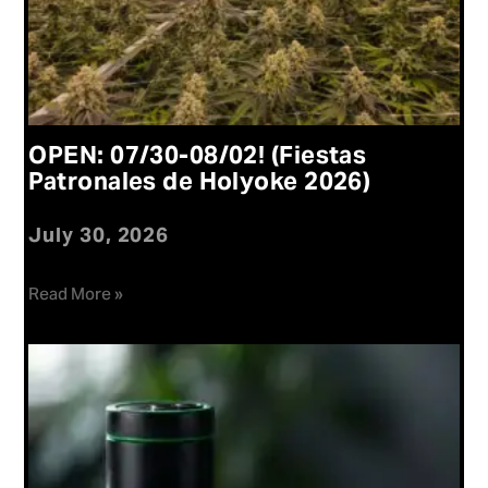
OPEN: 07/30-08/02! (Fiestas
Patronales de Holyoke 2026)
July 30, 2026
Read More »