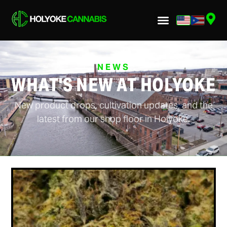
NEWS
WHAT'S NEW AT HOLYOKE
New product drops, cultivation updates, and the
latest from our shop floor in Holyoke.