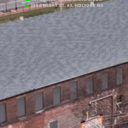
380 DWIGHT ST. #3, HOLYOKE MA