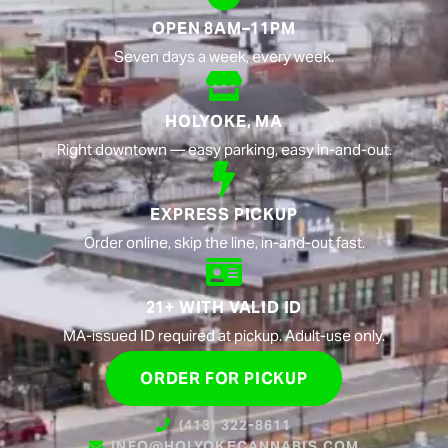
OPEN 8AM–11PM
Seven days a week, every week.
HOLYOKE, MA
Right downtown — easy parking, easy in-and-out.
EXPRESS PICKUP
Order online, skip the line, in-and-out fast.
21+ WITH VALID ID
MA-issued ID required at pickup. Adult-use only.
ORDER FOR PICKUP
(413) 322-8611
INFO@HOLYOKECANNABIS.COM