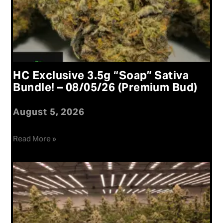
HC Exclusive 3.5g “Soap” Sativa
Bundle! – 08/05/26 (Premium Bud)
August 5, 2026
Read More »