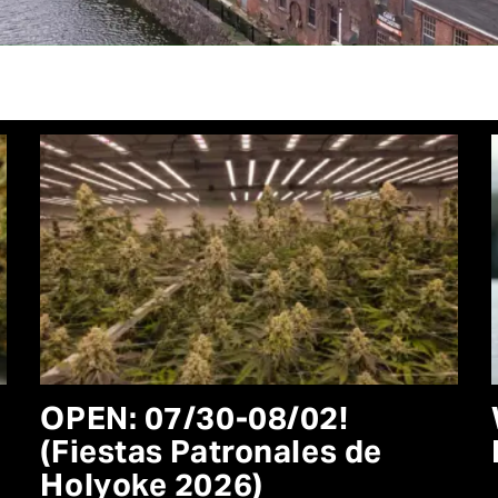
OPEN: 07/30-08/02!
(Fiestas Patronales de
Holyoke 2026)