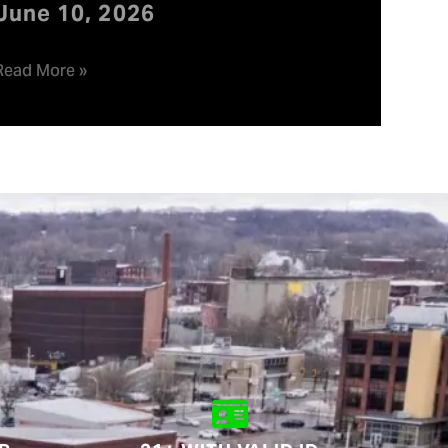
June 10, 2026
Read More »
.