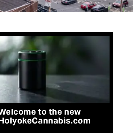
Welcome to the new
HolyokeCannabis.com