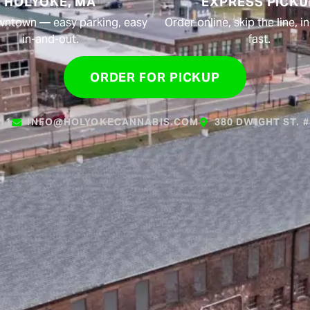
HOLYOKE, MA
EXPRESS PICKU
wntown — easy parking, easy
Order online, skip the line, 
in-and-out.
fast.
ORDER FOR PICKUP
611
INFO@HOLYOKECANNABIS.COM
380 DWIGHT ST. 