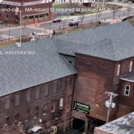
P
21+ WITH VALID ID
in-and-out
MA-issued ID required at pickup. Adult-
use only.
#3, HOLYOKE MA