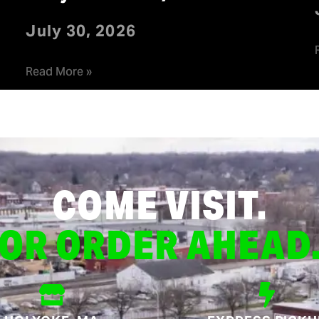
July 30, 2026
Read More »
COME VISIT.
OR ORDER AHEAD