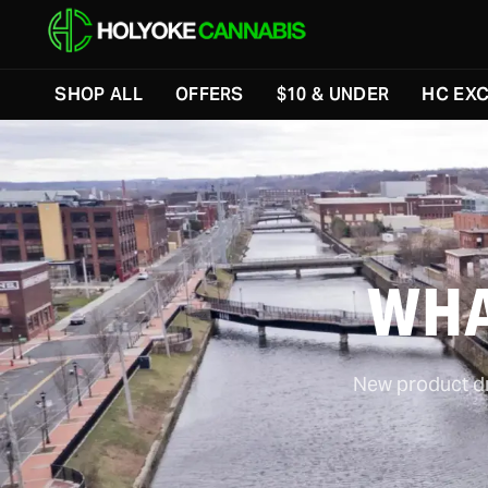
SHOP ALL
OFFERS
$10 & UNDER
HC EXC
WHA
New product dro