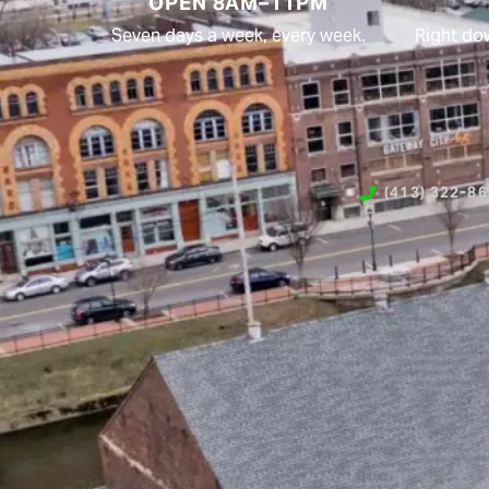
OPEN 8AM–11PM
Seven days a week, every week.
Right do
(413) 322-8