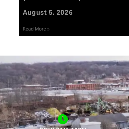
August 5, 2026
Read More »