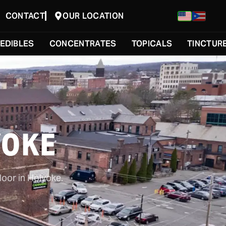
CONTACT
OUR LOCATION
EDIBLES
CONCENTRATES
TOPICALS
TINCTUR
YOKE
loor in Holyoke.