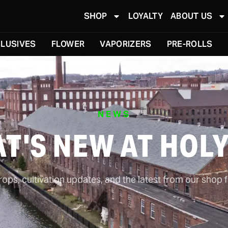
SHOP
LOYALTY
ABOUT US
LUSIVES
FLOWER
VAPORIZERS
PRE-ROLLS
NEWS
T'S NEW AT HOL
ps, cultivation updates, and the latest from our shop f