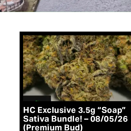
HC Exclusive 3.5g “Soap”
Sativa Bundle! – 08/05/26
(Premium Bud)