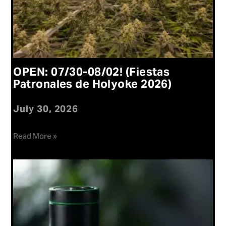
OPEN: 07/30-08/02! (Fiestas
Patronales de Holyoke 2026)
July 30, 2026
Read More »