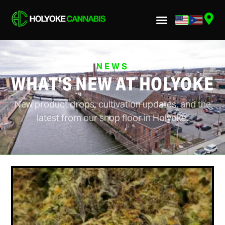
NEWS
WHAT'S NEW AT HOLYOKE
New product drops, cultivation updates, and the
latest from our shop floor in Holyoke.