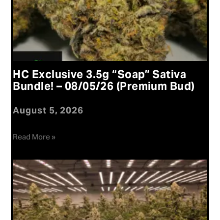
HC Exclusive 3.5g “Soap” Sativa
Bundle! – 08/05/26 (Premium Bud)
August 5, 2026
Read More »