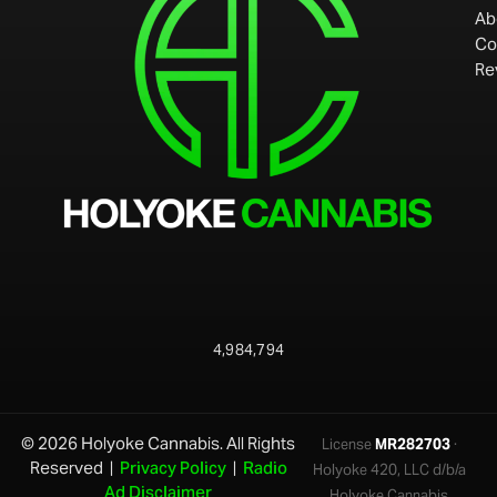
Ab
Co
Re
4,984,794
© 2026 Holyoke Cannabis. All Rights
License
MR282703
·
Reserved |
Privacy Policy
|
Radio
Holyoke 420, LLC d/b/a
Ad Disclaimer
Holyoke Cannabis