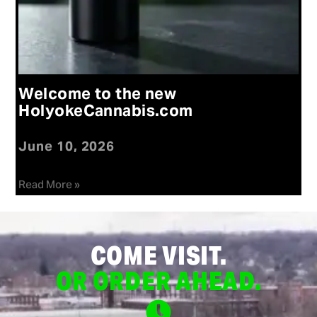
Welcome to the new
HolyokeCannabis.com
June 10, 2026
Read More »
COME VISIT.
OR ORDER AHEAD.