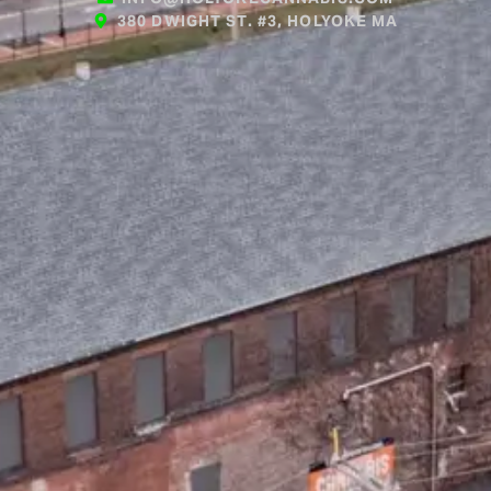
380 DWIGHT ST. #3, HOLYOKE MA