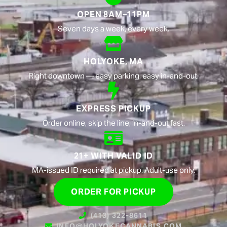
OPEN 8AM–11PM
Seven days a week, every week.
HOLYOKE, MA
Right downtown — easy parking, easy in-and-out.
EXPRESS PICKUP
Order online, skip the line, in-and-out fast.
21+ WITH VALID ID
MA-issued ID required at pickup. Adult-use only.
ORDER FOR PICKUP
(413) 322-8611
INFO@HOLYOKECANNABIS.COM