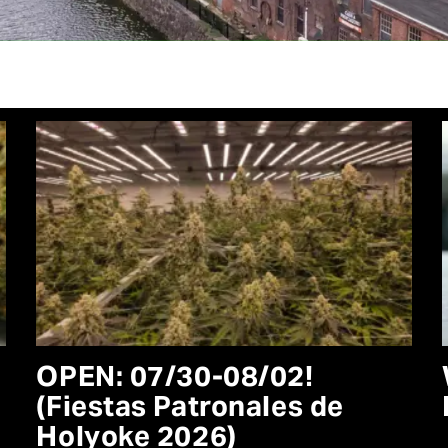
OPEN: 07/30-08/02!
(Fiestas Patronales de
Holyoke 2026)