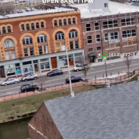
OPEN 8AM–11PM
Seven days a week, every week.
Right do
(413) 322-8