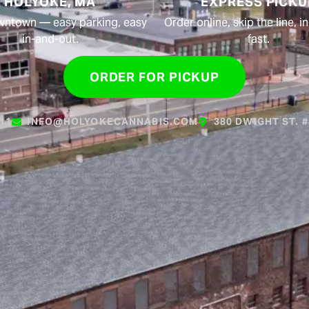
HOLYOKE, MA
EXPRESS PICKU
wntown — easy parking, easy
Order online, skip the line, 
in-and-out.
fast.
ORDER FOR PICKUP
611
INFO@HOLYOKECANNABIS.COM
380 DWIGHT ST. 