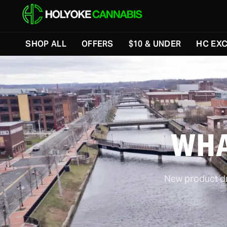
SHOP ALL
OFFERS
$10 & UNDER
HC EXC
WHA
New product dro