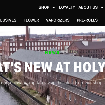
SHOP
LOYALTY
ABOUT US
LUSIVES
FLOWER
VAPORIZERS
PRE-ROLLS
NEWS
T'S NEW AT HOL
ps, cultivation updates, and the latest from our shop f