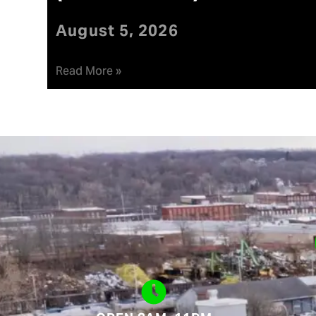
August 5, 2026
Read More »