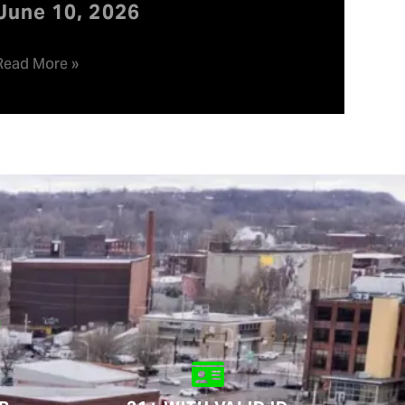
June 10, 2026
Read More »
.