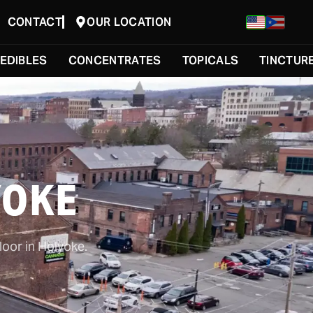
CONTACT
OUR LOCATION
EDIBLES
CONCENTRATES
TOPICALS
TINCTUR
YOKE
loor in Holyoke.