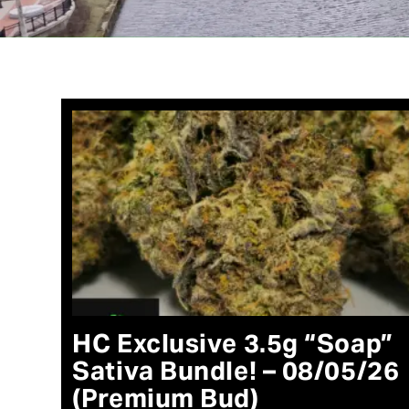
HC Exclusive 3.5g “Soap”
Sativa Bundle! – 08/05/26
(Premium Bud)