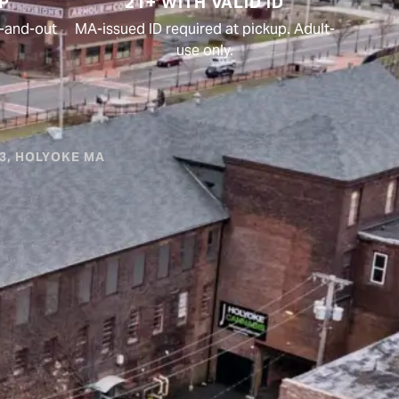
P
21+ WITH VALID ID
in-and-out
MA-issued ID required at pickup. Adult-
use only.
#3, HOLYOKE MA