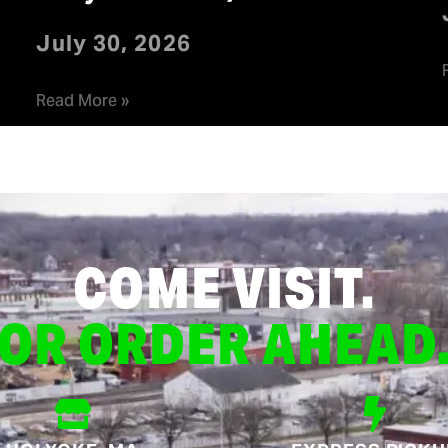
July 30, 2026
Read More »
COME VISIT.
OR ORDER AHEAD