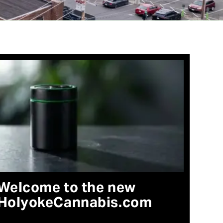
Welcome to the new
HolyokeCannabis.com