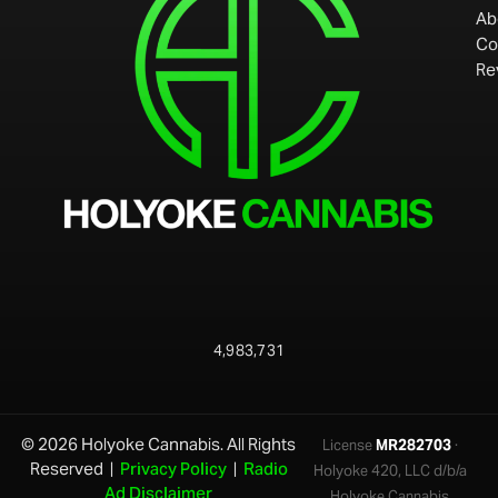
Ab
Co
Re
4,983,731
© 2026 Holyoke Cannabis. All Rights
License
MR282703
·
Reserved |
Privacy Policy
|
Radio
Holyoke 420, LLC d/b/a
Ad Disclaimer
Holyoke Cannabis