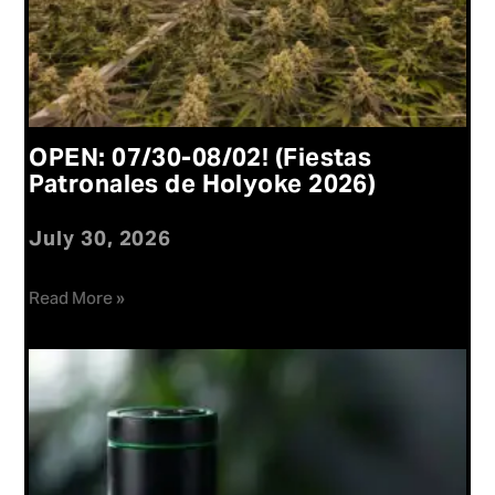
OPEN: 07/30-08/02! (Fiestas
Patronales de Holyoke 2026)
July 30, 2026
Read More »