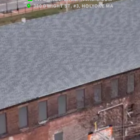
380 DWIGHT ST. #3, HOLYOKE MA