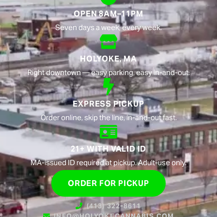
OPEN 8AM–11PM
Seven days a week, every week.
HOLYOKE, MA
Right downtown — easy parking, easy in-and-out.
EXPRESS PICKUP
Order online, skip the line, in-and-out fast.
21+ WITH VALID ID
MA-issued ID required at pickup. Adult-use only.
ORDER FOR PICKUP
(413) 322-8611
INFO@HOLYOKECANNABIS.COM