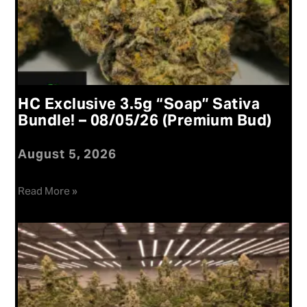
HC Exclusive 3.5g “Soap” Sativa
Bundle! – 08/05/26 (Premium Bud)
August 5, 2026
Read More »