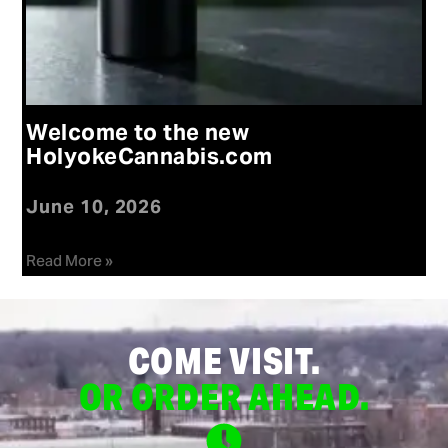
Welcome to the new
HolyokeCannabis.com
June 10, 2026
Read More »
COME VISIT.
OR ORDER AHEAD.