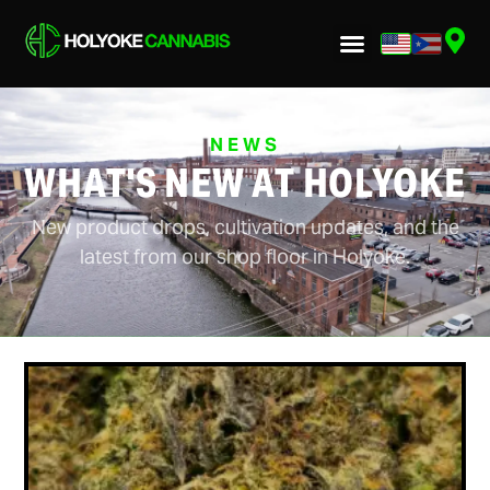
NEWS
WHAT'S NEW AT HOLYOKE
New product drops, cultivation updates, and the
latest from our shop floor in Holyoke.