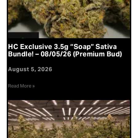
HC Exclusive 3.5g “Soap” Sativa
Bundle! – 08/05/26 (Premium Bud)
August 5, 2026
Read More »