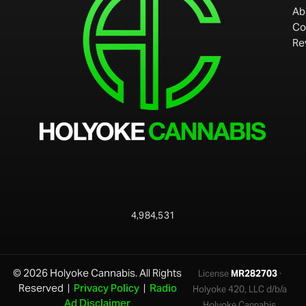
Ab
Co
Re
4,984,531
© 2026 Holyoke Cannabis. All Rights
License
MR282703
·
Reserved |
Privacy Policy
|
Radio
Holyoke 420, LLC d/b/a
Ad Disclaimer
Holyoke Cannabis