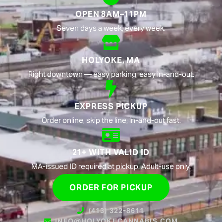
OPEN 8AM–11PM
Seven days a week, every week.
HOLYOKE, MA
Right downtown — easy parking, easy in-and-out.
EXPRESS PICKUP
Order online, skip the line, in-and-out fast.
21+ WITH VALID ID
MA-issued ID required at pickup. Adult-use only.
ORDER FOR PICKUP
(413) 322-8611
INFO@HOLYOKECANNABIS.COM