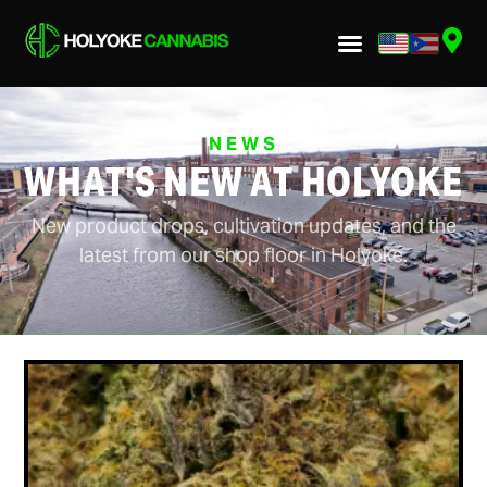
NEWS
WHAT'S NEW AT HOLYOKE
New product drops, cultivation updates, and the
latest from our shop floor in Holyoke.