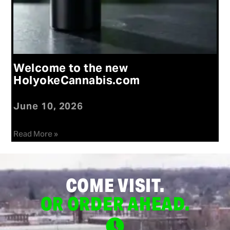
Welcome to the new
HolyokeCannabis.com
June 10, 2026
Read More »
COME VISIT.
OR ORDER AHEAD.