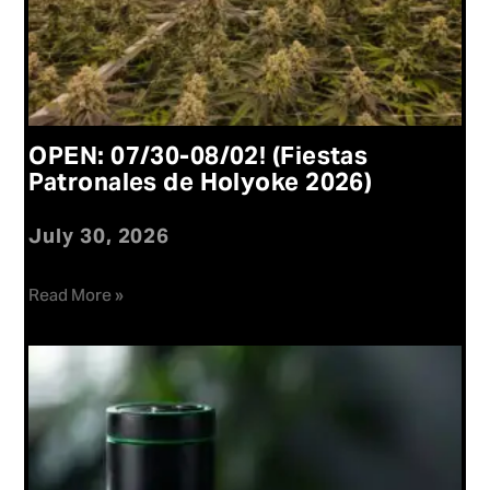
OPEN: 07/30-08/02! (Fiestas
Patronales de Holyoke 2026)
July 30, 2026
Read More »