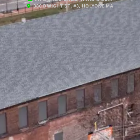
380 DWIGHT ST. #3, HOLYOKE MA