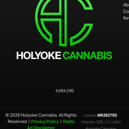
Ab
Co
Re
4,984,290
© 2026 Holyoke Cannabis. All Rights
License
MR282703
·
Reserved |
Privacy Policy
|
Radio
Holyoke 420, LLC d/b/a
Ad Disclaimer
Holyoke Cannabis