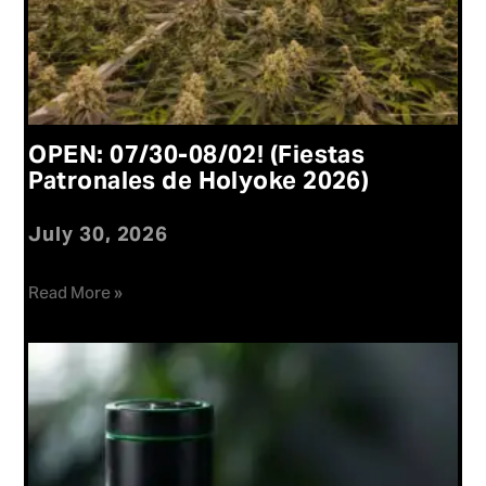
OPEN: 07/30-08/02! (Fiestas
Patronales de Holyoke 2026)
July 30, 2026
Read More »