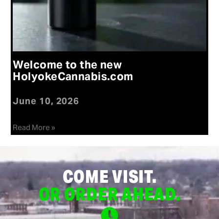
Welcome to the new
HolyokeCannabis.com
June 10, 2026
Read More »
COME VISIT.
OR ORDER AHEAD.