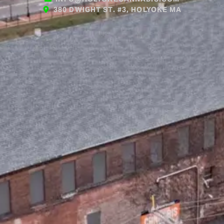
380 DWIGHT ST. #3, HOLYOKE MA