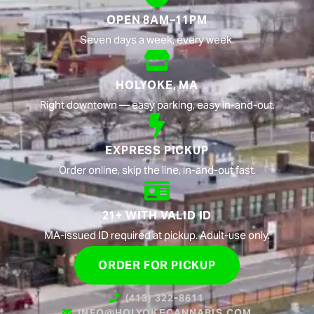
OPEN 8AM–11PM
Seven days a week, every week.
HOLYOKE, MA
Right downtown — easy parking, easy in-and-out.
EXPRESS PICKUP
Order online, skip the line, in-and-out fast.
21+ WITH VALID ID
MA-issued ID required at pickup. Adult-use only.
ORDER FOR PICKUP
(413) 322-8611
INFO@HOLYOKECANNABIS.COM