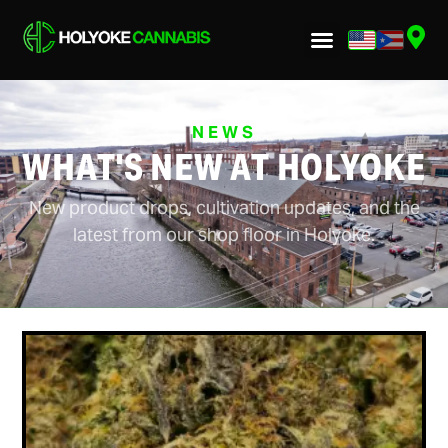
NEWS
WHAT'S NEW AT HOLYOKE
New product drops, cultivation updates, and the
latest from our shop floor in Holyoke.