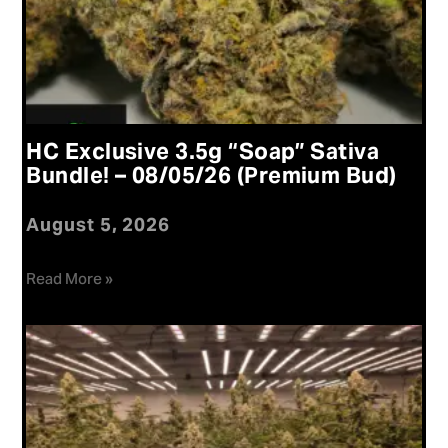
HC Exclusive 3.5g “Soap” Sativa
Bundle! – 08/05/26 (Premium Bud)
August 5, 2026
Read More »