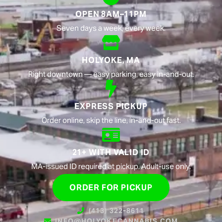
OPEN 8AM–11PM
Seven days a week, every week.
HOLYOKE, MA
Right downtown — easy parking, easy in-and-out.
EXPRESS PICKUP
Order online, skip the line, in-and-out fast.
21+ WITH VALID ID
MA-issued ID required at pickup. Adult-use only.
ORDER FOR PICKUP
(413) 322-8611
INFO@HOLYOKECANNABIS.COM