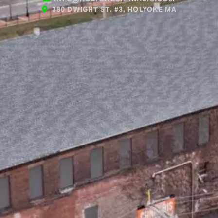
380 DWIGHT ST. #3, HOLYOKE MA