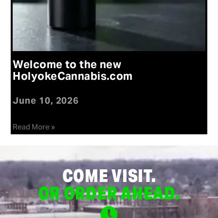
Welcome to the new
HolyokeCannabis.com
June 10, 2026
Read More »
COME VISIT.
OR ORDER AHEAD.