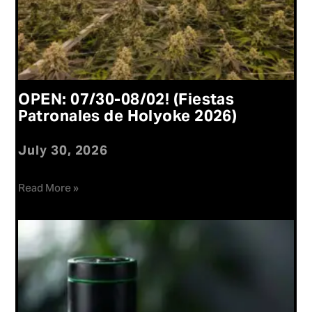
OPEN: 07/30-08/02! (Fiestas
Patronales de Holyoke 2026)
July 30, 2026
Read More »