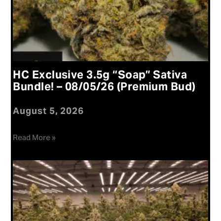
HC Exclusive 3.5g “Soap” Sativa
Bundle! – 08/05/26 (Premium Bud)
August 5, 2026
Read More »