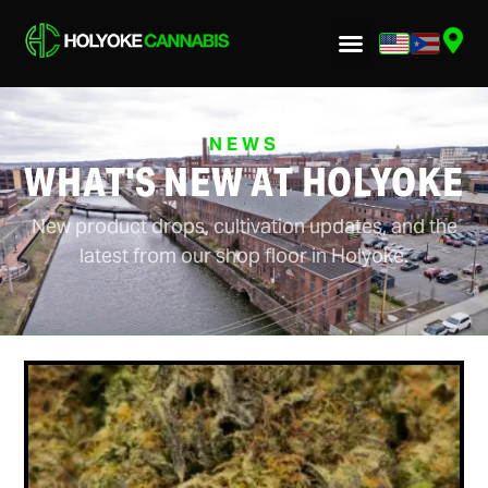
NEWS
WHAT'S NEW AT HOLYOKE
New product drops, cultivation updates, and the
latest from our shop floor in Holyoke.