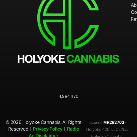
Ab
Co
Re
4,984,470
© 2026 Holyoke Cannabis. All Rights
License
MR282703
·
Reserved |
Privacy Policy
|
Radio
Holyoke 420, LLC d/b/a
Ad Disclaimer
Holyoke Cannabis