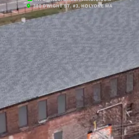
380 DWIGHT ST. #3, HOLYOKE MA