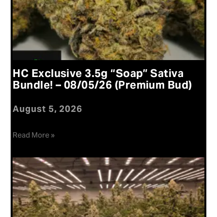
HC Exclusive 3.5g “Soap” Sativa
Bundle! – 08/05/26 (Premium Bud)
August 5, 2026
Read More »