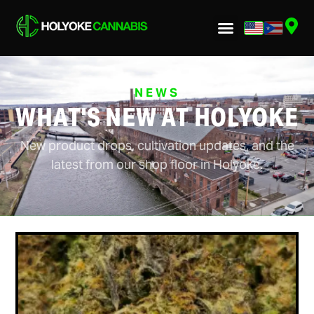
NEWS
WHAT'S NEW AT HOLYOKE
New product drops, cultivation updates, and the
latest from our shop floor in Holyoke.