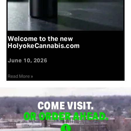
Welcome to the new
HolyokeCannabis.com
June 10, 2026
Read More »
COME VISIT.
OR ORDER AHEAD.