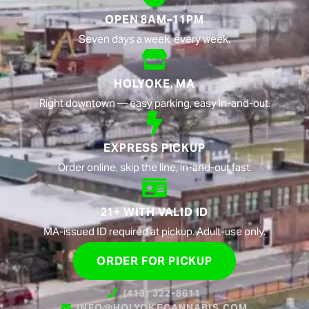
OPEN 8AM–11PM
Seven days a week, every week.
HOLYOKE, MA
Right downtown — easy parking, easy in-and-out.
EXPRESS PICKUP
Order online, skip the line, in-and-out fast.
21+ WITH VALID ID
MA-issued ID required at pickup. Adult-use only.
ORDER FOR PICKUP
(413) 322-8611
INFO@HOLYOKECANNABIS.COM