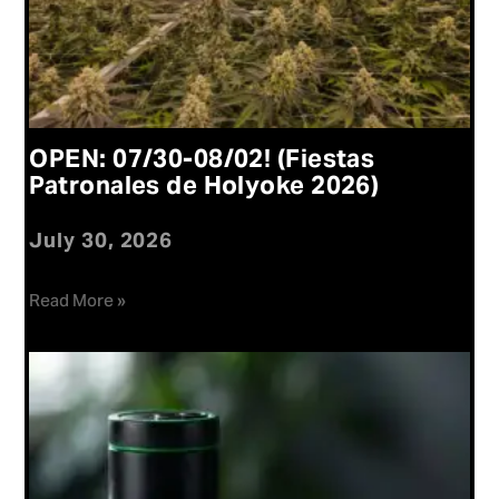
OPEN: 07/30-08/02! (Fiestas
Patronales de Holyoke 2026)
July 30, 2026
Read More »