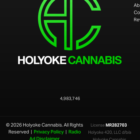
Ab
Co
Re
4,983,746
© 2026 Holyoke Cannabis. All Rights
License
MR282703
·
Reserved |
Privacy Policy
|
Radio
Holyoke 420, LLC d/b/a
Ad Disclaimer
Holyoke Cannabis