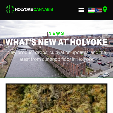
NEWS
WHAT'S NEW AT HOLYOKE
New product drops, cultivation updates, and the
latest from our shop floor in Holyoke.