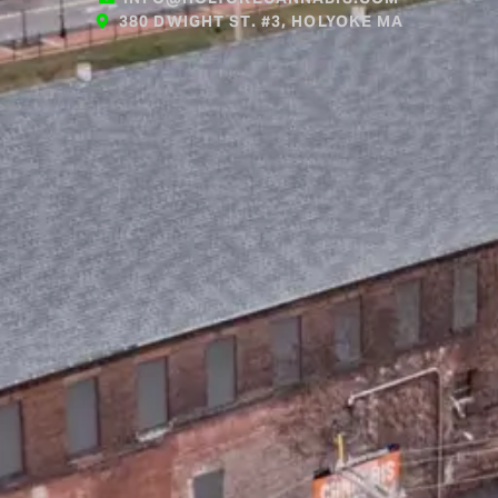
380 DWIGHT ST. #3, HOLYOKE MA