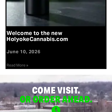
Welcome to the new
HolyokeCannabis.com
June 10, 2026
Read More »
COME VISIT.
OR ORDER AHEAD.