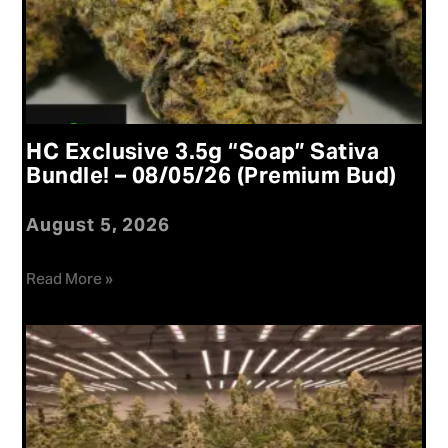
HC Exclusive 3.5g “Soap” Sativa
Bundle! – 08/05/26 (Premium Bud)
August 5, 2026
Read More »