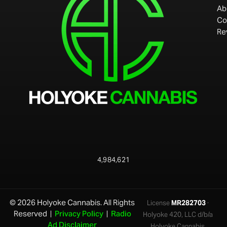
Ab
Co
Re
4,984,621
© 2026 Holyoke Cannabis. All Rights
License
MR282703
·
Reserved |
Privacy Policy
|
Radio
Holyoke 420, LLC d/b/a
Ad Disclaimer
Holyoke Cannabis