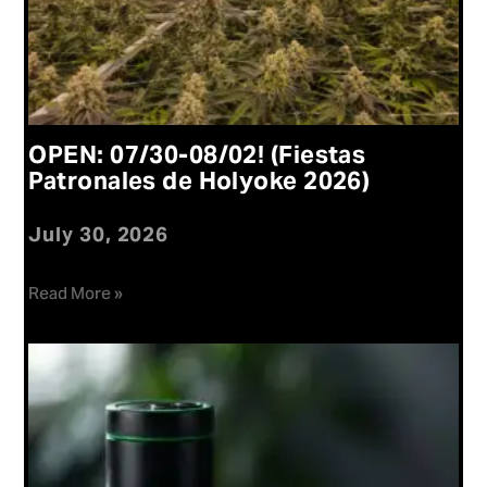
OPEN: 07/30-08/02! (Fiestas
Patronales de Holyoke 2026)
July 30, 2026
Read More »