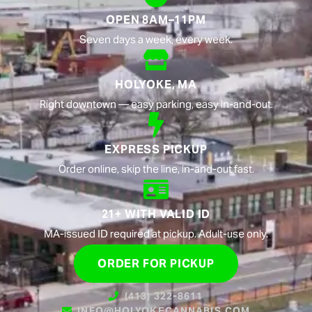
OPEN 8AM–11PM
Seven days a week, every week.
HOLYOKE, MA
Right downtown — easy parking, easy in-and-out.
EXPRESS PICKUP
Order online, skip the line, in-and-out fast.
21+ WITH VALID ID
MA-issued ID required at pickup. Adult-use only.
ORDER FOR PICKUP
(413) 322-8611
INFO@HOLYOKECANNABIS.COM