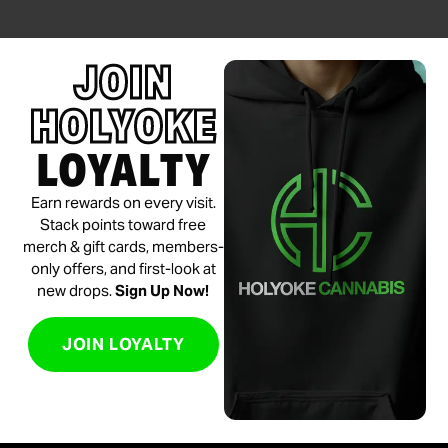
JOIN
HOLYOKE
LOYALTY
Earn rewards on every visit.
Stack points toward free
merch & gift cards, members-
only offers, and first-look at
new drops.
Sign Up Now!
JOIN LOYALTY