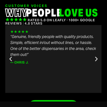
CUSTOMER VOICES
WHY
PEOPLE
LOVE US
★★★★★
RATED 5.0 ON LEAFLY · 1000+ GOOGLE
REVIEWS
|
4.8 STARS
★★★★★
“Genuine, friendly people with quality products.
Simple, efficient in/out without lines, or hassle.
One of the better dispensaries in the area, check
them out!”
— CHRIS J.
LEAVE A REVIEW