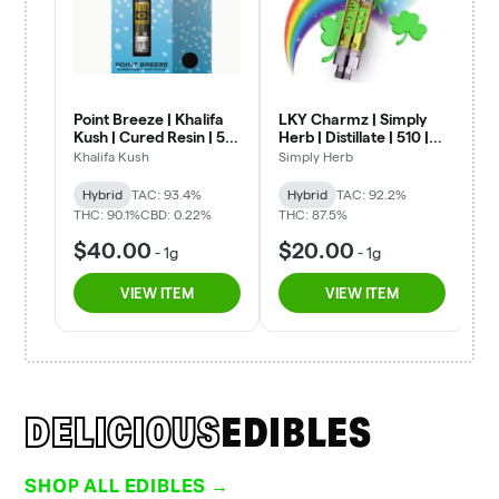
DELICIOUS
EDIBLES
SHOP ALL EDIBLES →