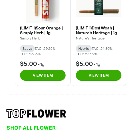
TOP
FLOWER
SHOP ALL FLOWER →