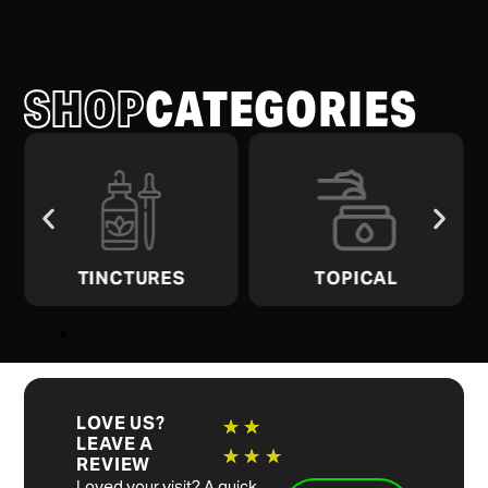
SHOP
CATEGORIES
TINCTURES
TOPICAL
LOVE US?
★
★
LEAVE A
★
★
★
REVIEW
Loved your visit? A quick