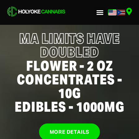
MA LIMITS HAVE
DOUBLED
FLOWER - 2 OZ
CONCENTRATES -
10G
EDIBLES - 1000MG
MORE DETAILS