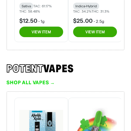
POTENT
VAPES
SHOP ALL VAPES →