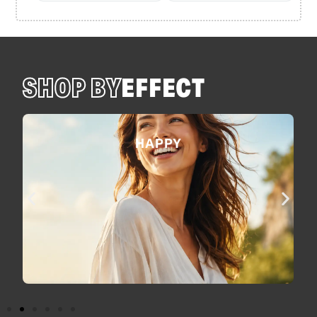
SHOP BY
EFFECT
HAPPY