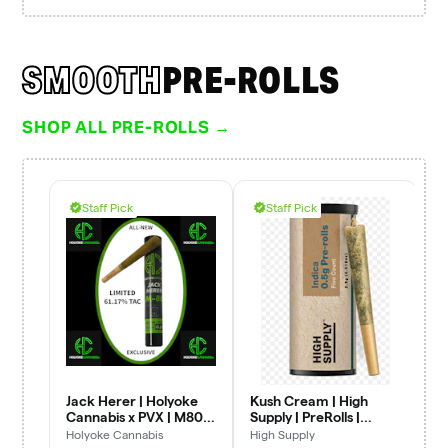
SMOOTH
PRE-ROLLS
SHOP ALL PRE-ROLLS →