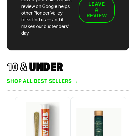
LEAVE
review on Google helps
A
other Pioneer Valley
REVIEW
folks find us — and it
makes our budtenders’
day.
10 &
UNDER
SHOP ALL BEST SELLERS →