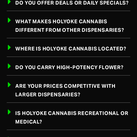
DO YOU OFFER DEALS OR DAILY SPECIALS?
WHAT MAKES HOLYOKE CANNABIS
DIFFERENT FROM OTHER DISPENSARIES?
WHERE IS HOLYOKE CANNABIS LOCATED?
DO YOU CARRY HIGH-POTENCY FLOWER?
ARE YOUR PRICES COMPETITIVE WITH
LARGER DISPENSARIES?
IS HOLYOKE CANNABIS RECREATIONAL OR
MEDICAL?