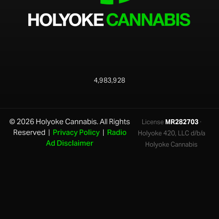
4,983,928
© 2026 Holyoke Cannabis. All Rights
License
MR282703
·
Reserved |
Privacy Policy
|
Radio
Holyoke 420, LLC d/b/a
Ad Disclaimer
Holyoke Cannabis