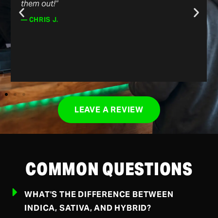
them out!”
— CHRIS J.
LEAVE A REVIEW
COMMON QUESTIONS
WHAT'S THE DIFFERENCE BETWEEN
INDICA, SATIVA, AND HYBRID?