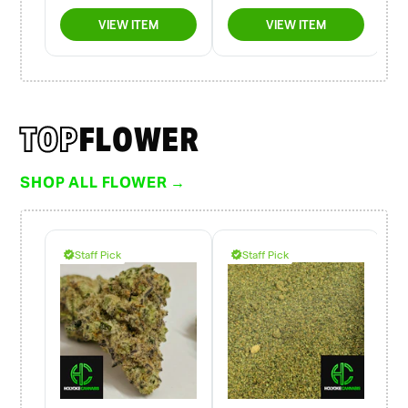
TOP
FLOWER
SHOP ALL FLOWER →