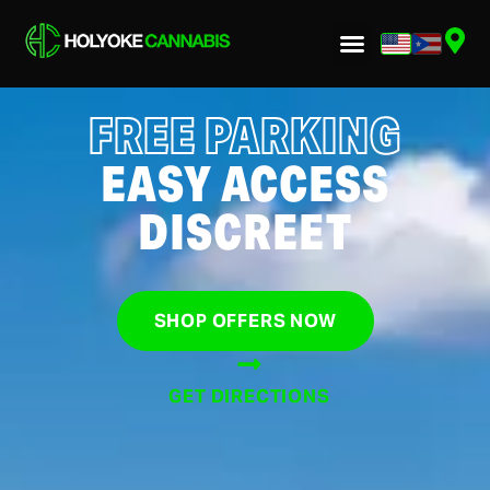
FREE PARKING
EASY ACCESS
DISCREET
SHOP OFFERS NOW
GET DIRECTIONS