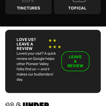
TINCTURES
TOPICAL
LOVE US?
★
★
LEAVE A
★
★
★
REVIEW
Loved your visit? A quick
LEAVE
review on Google helps
A
other Pioneer Valley
REVIEW
folks find us — and it
makes our budtenders’
day.
10 &
UNDER