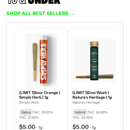
SHOP ALL BEST SELLERS →