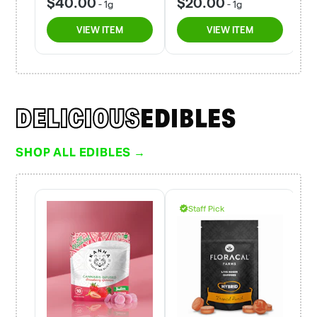
DELICIOUS
EDIBLES
SHOP ALL EDIBLES →