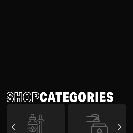
SHOP
CATEGORIES