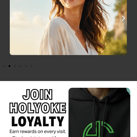
JOIN
HOLYOKE
LOYALTY
Earn rewards on every visit.