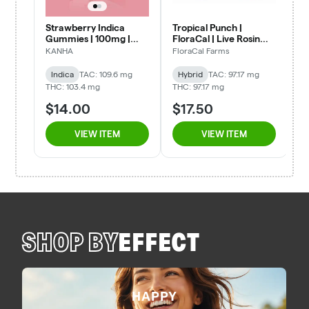
SHOP BY
EFFECT
HAPPY