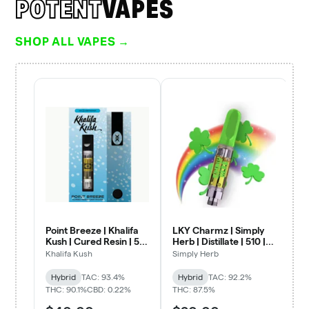
POTENT
VAPES
SHOP ALL VAPES →