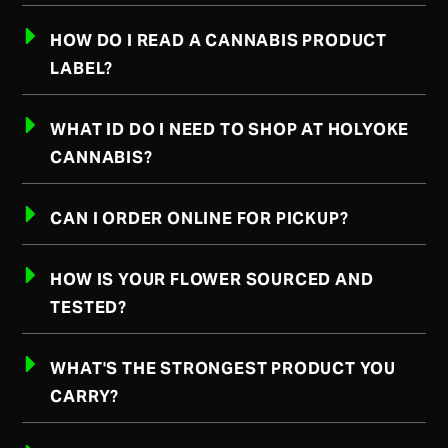
HOW DO I READ A CANNABIS PRODUCT
LABEL?
WHAT ID DO I NEED TO SHOP AT HOLYOKE
CANNABIS?
CAN I ORDER ONLINE FOR PICKUP?
HOW IS YOUR FLOWER SOURCED AND
TESTED?
WHAT'S THE STRONGEST PRODUCT YOU
CARRY?