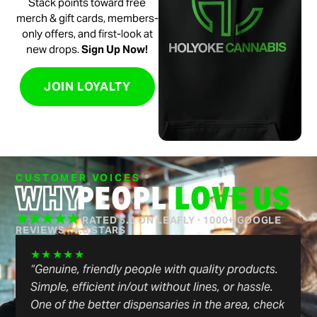
Stack points toward free
merch & gift cards, members-
only offers, and first-look at
new drops.
Sign Up Now!
JOIN LOYALTY
CUSTOMER VOICES
WHY
PEOPLE
LOVE US
★★★★★
RATED 5.0 ON LEAFLY · 1000+ GOOGLE
REVIEWS
|
4.8 STARS
★★★★★
“Genuine, friendly people with quality products.
Simple, efficient in/out without lines, or hassle.
One of the better dispensaries in the area, check