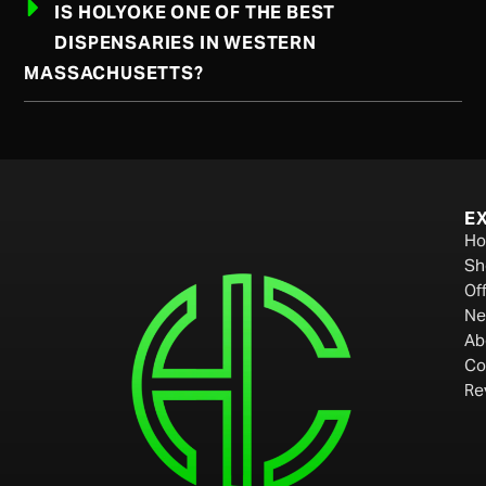
IS HOLYOKE ONE OF THE BEST
DISPENSARIES IN WESTERN
MASSACHUSETTS?
E
H
Sh
Of
Ne
Ab
Co
Re