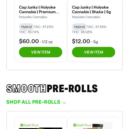
SMOOTH
PRE-ROLLS
SHOP ALL PRE-ROLLS →