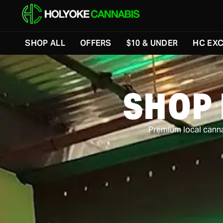
Skip to menu
SHOP ALL
OFFERS
$10 & UNDER
HC EXC
SHOP
Premium local cannab