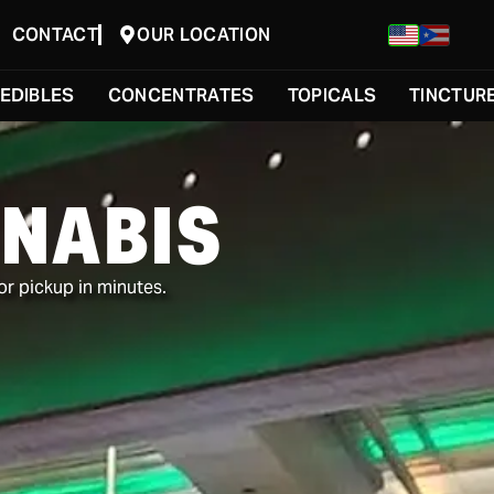
CONTACT
OUR LOCATION
EDIBLES
CONCENTRATES
TOPICALS
TINCTUR
NABIS
or pickup in minutes.