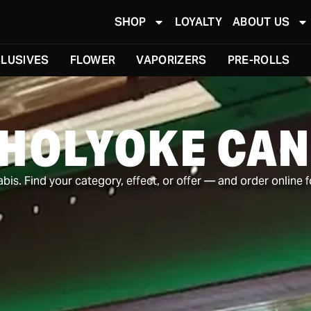
SHOP
LOYALTY
ABOUT US
LUSIVES
FLOWER
VAPORIZERS
PRE-ROLLS
 HOLYOKE CAN
is. Find your category, effect, or offer — and order online f