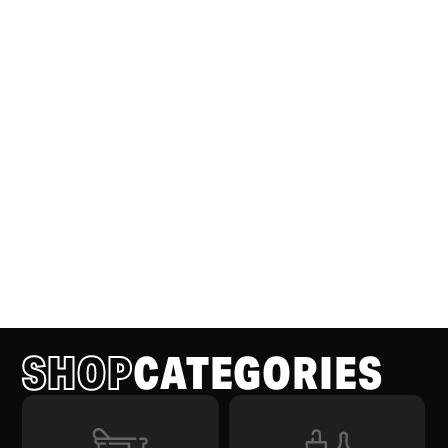
SHOP
CATEGORIES