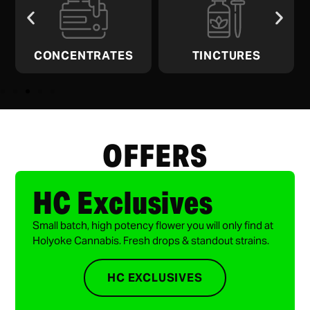
CONCENTRATES
TINCTURES
OFFERS
HC Exclusives
Small batch, high potency flower you will only find at
Holyoke Cannabis. Fresh drops & standout strains.
HC EXCLUSIVES