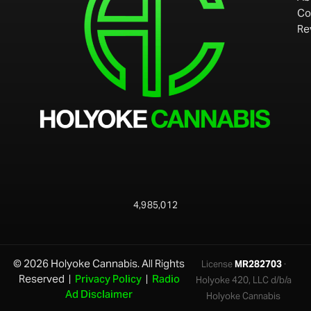
Co
Re
4,985,012
© 2026 Holyoke Cannabis. All Rights
License
MR282703
·
Reserved |
Privacy Policy
|
Radio
Holyoke 420, LLC d/b/a
Ad Disclaimer
Holyoke Cannabis