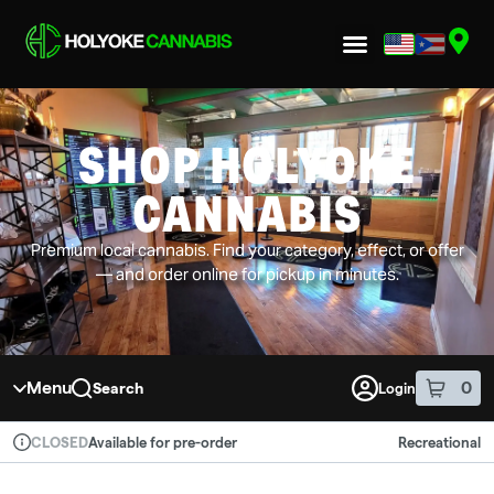
Skip to menu
SHOP HOLYOKE
CANNABIS
Premium local cannabis. Find your category, effect, or offer
— and order online for pickup in minutes.