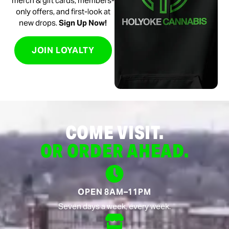
merch & gift cards, members-
only offers, and first-look at
new drops.
Sign Up Now!
JOIN LOYALTY
COME VISIT.
OR ORDER AHEAD.
OPEN 8AM–11PM
Seven days a week, every week.