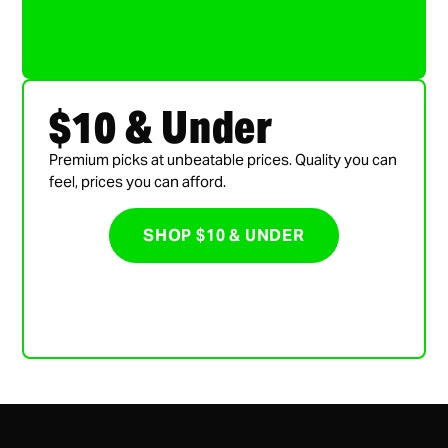
$10 & Under
Premium picks at unbeatable prices. Quality you can
feel, prices you can afford.
SHOP $10 & UNDER