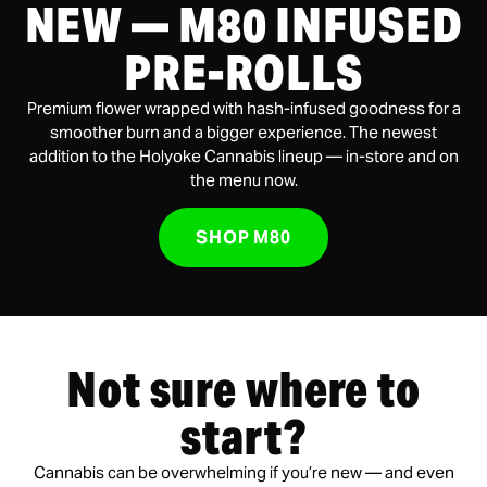
NEW — M80 INFUSED
PRE-ROLLS
Premium flower wrapped with hash-infused goodness for a
smoother burn and a bigger experience. The newest
addition to the Holyoke Cannabis lineup — in-store and on
the menu now.
SHOP M80
Not sure where to
start?
Cannabis can be overwhelming if you’re new — and even