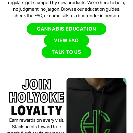
regulars get stumped by new products. We’re here to help,
no judgment, no jargon. Browse our education guides,
check the FAQ, or come talk to a budtender in person.
CANNABIS EDUCATION
VIEW FAQ
TALK TO US
JOIN
HOLYOKE
LOYALTY
Earn rewards on every visit.
Stack points toward free