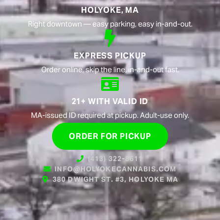
HOLYOKE, MA
Right downtown — easy parking, easy in-and-out.
EXPRESS PICKUP
Order online, skip the line, in-and-out fast.
21+ WITH VALID ID
MA-issued ID required at pickup. Adult-use only.
ORDER FOR PICKUP
(413) 322-8611
INFO@HOLYOKECANNABIS.COM
380 DWIGHT ST. #3, HOLYOKE MA