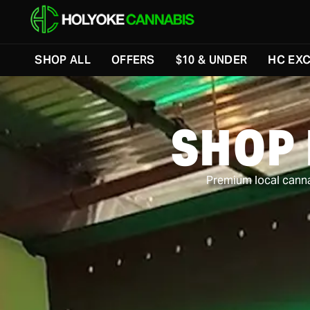
Skip to menu
SHOP ALL
OFFERS
$10 & UNDER
HC EXC
SHOP
Premium local cannab