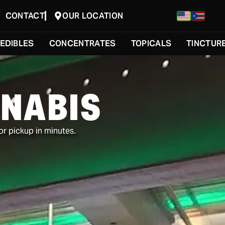
CONTACT
OUR LOCATION
EDIBLES
CONCENTRATES
TOPICALS
TINCTUR
NABIS
or pickup in minutes.