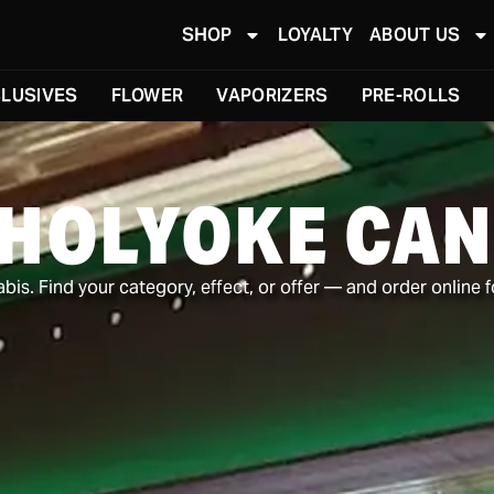
SHOP
LOYALTY
ABOUT US
LUSIVES
FLOWER
VAPORIZERS
PRE-ROLLS
 HOLYOKE CAN
is. Find your category, effect, or offer — and order online f