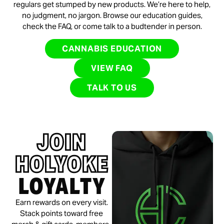
regulars get stumped by new products. We’re here to help,
no judgment, no jargon. Browse our education guides,
check the FAQ, or come talk to a budtender in person.
CANNABIS EDUCATION
VIEW FAQ
TALK TO US
JOIN
HOLYOKE
LOYALTY
Earn rewards on every visit.
Stack points toward free