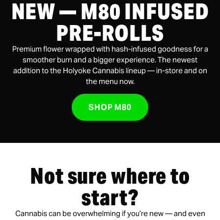
NEW — M80 INFUSED
PRE-ROLLS
Premium flower wrapped with hash-infused goodness for a
smoother burn and a bigger experience. The newest
addition to the Holyoke Cannabis lineup — in-store and on
the menu now.
SHOP M80
Not sure where to
start?
Cannabis can be overwhelming if you’re new — and even