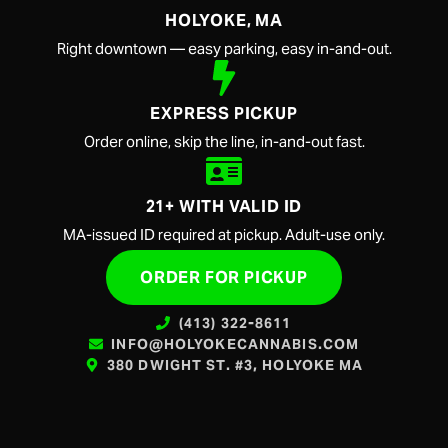
HOLYOKE, MA
Right downtown — easy parking, easy in-and-out.
EXPRESS PICKUP
Order online, skip the line, in-and-out fast.
21+ WITH VALID ID
MA-issued ID required at pickup. Adult-use only.
ORDER FOR PICKUP
(413) 322-8611
INFO@HOLYOKECANNABIS.COM
380 DWIGHT ST. #3, HOLYOKE MA