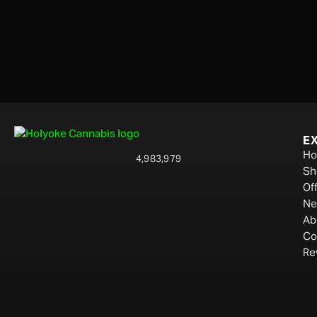
E
H
4,983,979
Sh
Of
Ne
Ab
Co
Re