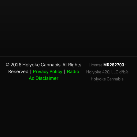
© 2026 Holyoke Cannabis. All Rights
License
MR282703
·
Reserved |
Privacy Policy
|
Radio
Holyoke 420, LLC d/b/a
Ad Disclaimer
Holyoke Cannabis