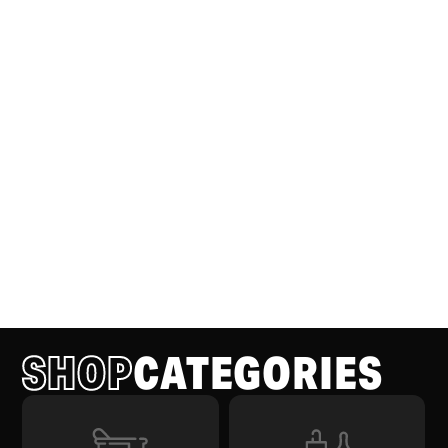
SHOP
CATEGORIES