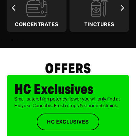
CONCENTRATES
TINCTURES
OFFERS
HC Exclusives
Small batch, high potency flower you will only find at
Holyoke Cannabis. Fresh drops & standout strains.
HC EXCLUSIVES