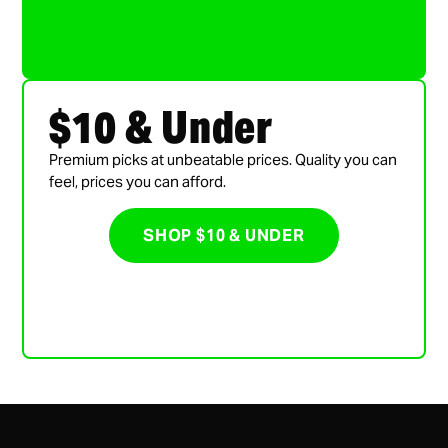
$10 & Under
Premium picks at unbeatable prices. Quality you can
feel, prices you can afford.
SHOP $10 & UNDER