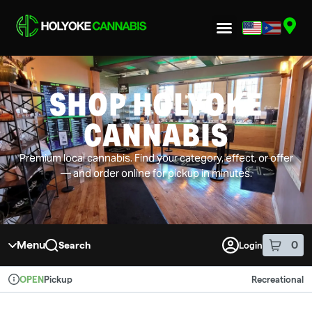
Skip to menu
SHOP HOLYOKE
CANNABIS
Premium local cannabis. Find your category, effect, or offer
— and order online for pickup in minutes.