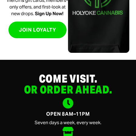
merch & gift cards, members-
only offers, and first-look at
new drops.
Sign Up Now!
JOIN LOYALTY
COME VISIT.
OR ORDER AHEAD.
OPEN 8AM–11PM
Seven days a week, every week.