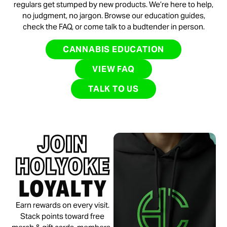
regulars get stumped by new products. We’re here to help,
no judgment, no jargon. Browse our education guides,
check the FAQ, or come talk to a budtender in person.
CANNABIS EDUCATION
VIEW FAQ
TALK TO US
JOIN
HOLYOKE
LOYALTY
Earn rewards on every visit.
Stack points toward free