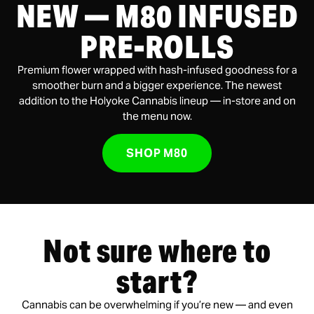
NEW — M80 INFUSED
PRE-ROLLS
Premium flower wrapped with hash-infused goodness for a
smoother burn and a bigger experience. The newest
addition to the Holyoke Cannabis lineup — in-store and on
the menu now.
SHOP M80
Not sure where to
start?
Cannabis can be overwhelming if you’re new — and even