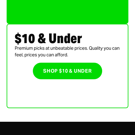
$10 & Under
Premium picks at unbeatable prices. Quality you can
feel, prices you can afford.
SHOP $10 & UNDER