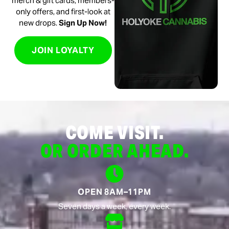
merch & gift cards, members-
only offers, and first-look at
new drops.
Sign Up Now!
JOIN LOYALTY
COME VISIT.
OR ORDER AHEAD.
OPEN 8AM–11PM
Seven days a week, every week.