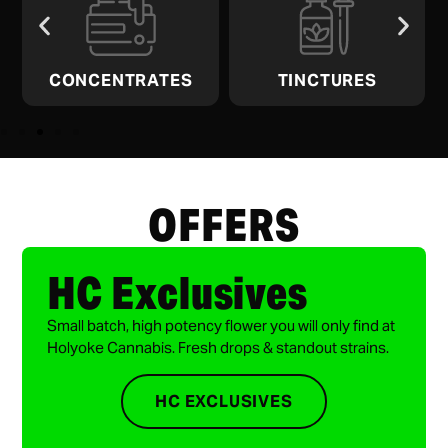
CONCENTRATES
TINCTURES
OFFERS
HC Exclusives
Small batch, high potency flower you will only find at
Holyoke Cannabis. Fresh drops & standout strains.
HC EXCLUSIVES