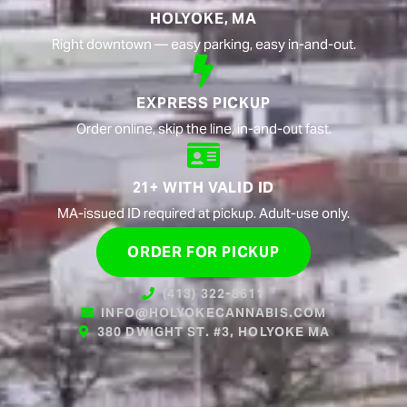
HOLYOKE, MA
Right downtown — easy parking, easy in-and-out.
EXPRESS PICKUP
Order online, skip the line, in-and-out fast.
21+ WITH VALID ID
MA-issued ID required at pickup. Adult-use only.
ORDER FOR PICKUP
(413) 322-8611
INFO@HOLYOKECANNABIS.COM
380 DWIGHT ST. #3, HOLYOKE MA