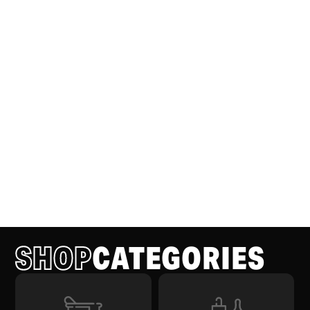
SHOP
CATEGORIES