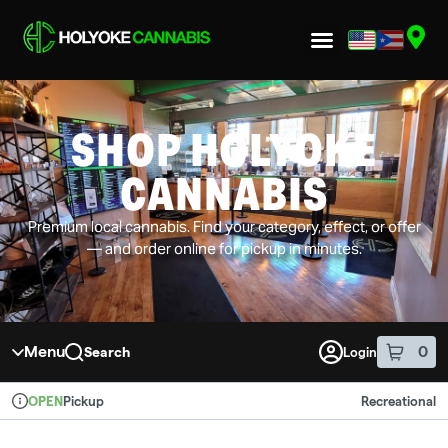
Skip to menu
SHOP HOLYOKE
CANNABIS
Premium local cannabis. Find your category, effect, or offer
— and order online for pickup in minutes.