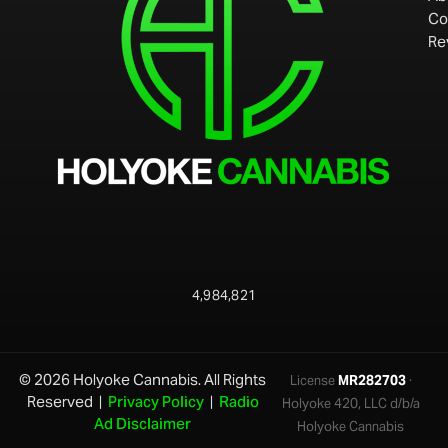
Co
Re
4,984,821
© 2026 Holyoke Cannabis. All Rights
License
MR282703
·
Reserved |
Privacy Policy
|
Radio
Holyoke 420, LLC d/b/a
Ad Disclaimer
Holyoke Cannabis