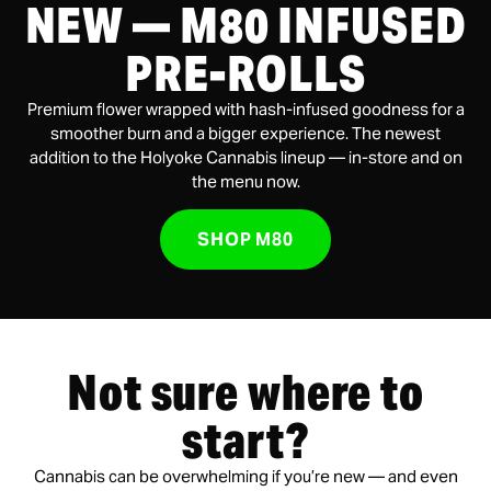
NEW — M80 INFUSED
PRE-ROLLS
Premium flower wrapped with hash-infused goodness for a
smoother burn and a bigger experience. The newest
addition to the Holyoke Cannabis lineup — in-store and on
the menu now.
SHOP M80
Not sure where to
start?
Cannabis can be overwhelming if you’re new — and even