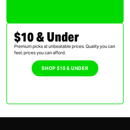
$10 & Under
Premium picks at unbeatable prices. Quality you can
feel, prices you can afford.
SHOP $10 & UNDER