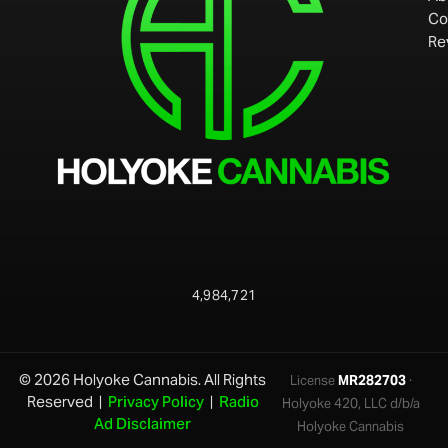
Co
Re
4,984,721
© 2026 Holyoke Cannabis. All Rights
License
MR282703
·
Reserved |
Privacy Policy
|
Radio
Holyoke 420, LLC d/b/a
Ad Disclaimer
Holyoke Cannabis