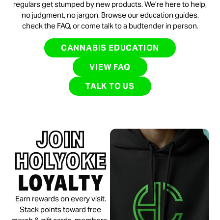
regulars get stumped by new products. We’re here to help,
no judgment, no jargon. Browse our education guides,
check the FAQ, or come talk to a budtender in person.
CANNABIS EDUCATION
VIEW FAQ
TALK TO US
JOIN
HOLYOKE
LOYALTY
Earn rewards on every visit.
Stack points toward free