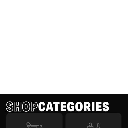
SHOP
CATEGORIES