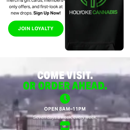
merch & gift cards, members-
only offers, and first-look at
new drops.
Sign Up Now!
JOIN LOYALTY
COME VISIT.
OR ORDER AHEAD.
OPEN 8AM–11PM
Seven days a week, every week.