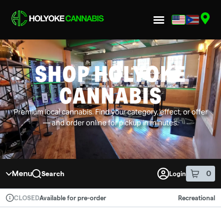
Skip to menu
SHOP HOLYOKE
CANNABIS
Premium local cannabis. Find your category, effect, or offer
— and order online for pickup in minutes.