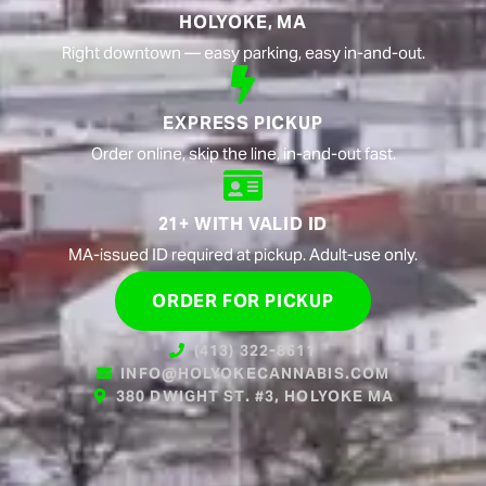
HOLYOKE, MA
Right downtown — easy parking, easy in-and-out.
EXPRESS PICKUP
Order online, skip the line, in-and-out fast.
21+ WITH VALID ID
MA-issued ID required at pickup. Adult-use only.
ORDER FOR PICKUP
(413) 322-8611
INFO@HOLYOKECANNABIS.COM
380 DWIGHT ST. #3, HOLYOKE MA