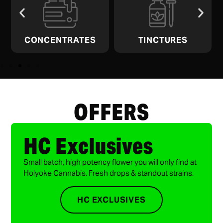
CONCENTRATES
TINCTURES
OFFERS
HC Exclusives
Small batch, high potency flower you will only find at
Holyoke Cannabis. Fresh drops & standout strains.
HC EXCLUSIVES