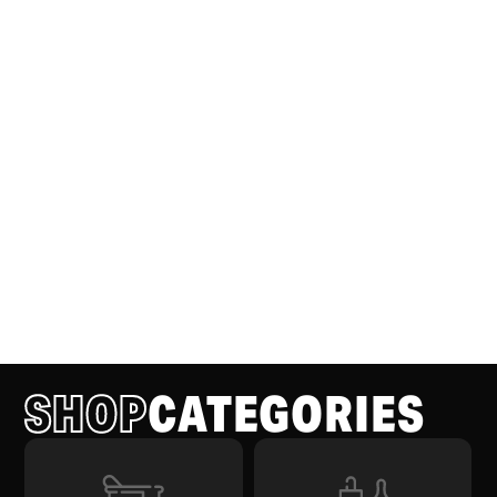
SHOP
CATEGORIES