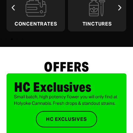
CONCENTRATES
TINCTURES
OFFERS
HC Exclusives
Small batch, high potency flower you will only find at
Holyoke Cannabis. Fresh drops & standout strains.
HC EXCLUSIVES