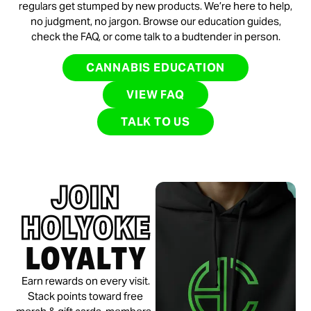
regulars get stumped by new products. We’re here to help,
no judgment, no jargon. Browse our education guides,
check the FAQ, or come talk to a budtender in person.
CANNABIS EDUCATION
VIEW FAQ
TALK TO US
JOIN
HOLYOKE
LOYALTY
Earn rewards on every visit.
Stack points toward free