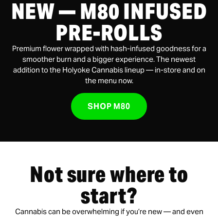
NEW — M80 INFUSED
PRE-ROLLS
Premium flower wrapped with hash-infused goodness for a
smoother burn and a bigger experience. The newest
addition to the Holyoke Cannabis lineup — in-store and on
the menu now.
SHOP M80
Not sure where to
start?
Cannabis can be overwhelming if you’re new — and even