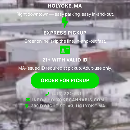
HOLYOKE, MA
Right downtown — easy parking, easy in-and-out.
EXPRESS PICKUP
Order online, skip the line, in-and-out fast.
21+ WITH VALID ID
MA-issued ID required at pickup. Adult-use only.
ORDER FOR PICKUP
(413) 322-8611
INFO@HOLYOKECANNABIS.COM
380 DWIGHT ST. #3, HOLYOKE MA