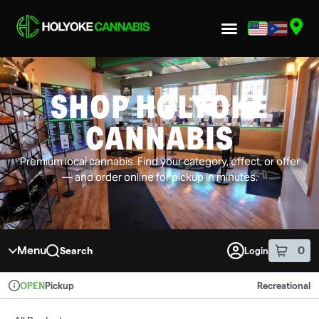
Skip to menu
SHOP HOLYOKE
CANNABIS
Premium local cannabis. Find your category, effect, or offer
— and order online for pickup in minutes.