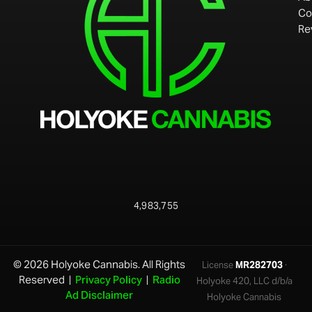
Co
Re
4,983,755
© 2026 Holyoke Cannabis. All Rights
License
MR282703
·
Reserved |
Privacy Policy
|
Radio
Holyoke 420, LLC d/b/a
Ad Disclaimer
Holyoke Cannabis