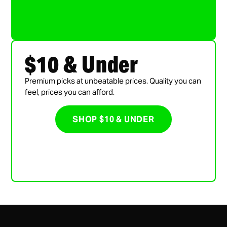
$10 & Under
Premium picks at unbeatable prices. Quality you can
feel, prices you can afford.
SHOP $10 & UNDER