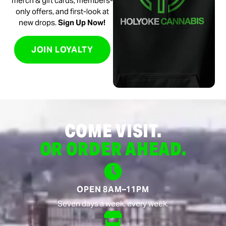
merch & gift cards, members-
only offers, and first-look at
new drops.
Sign Up Now!
JOIN LOYALTY
COME VISIT.
OR ORDER AHEAD.
OPEN 8AM–11PM
Seven days a week, every week.