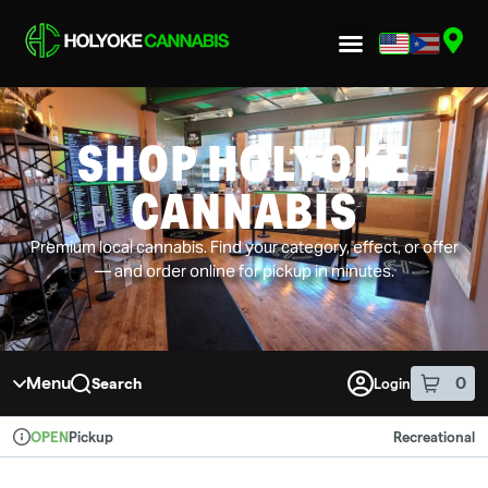
Skip to menu
SHOP HOLYOKE
CANNABIS
Premium local cannabis. Find your category, effect, or offer
— and order online for pickup in minutes.