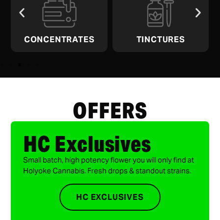
CONCENTRATES
TINCTURES
OFFERS
HC Exclusives
Small batch, high potency flower you will only find at
Holyoke Cannabis. Fresh drops & standout strains.
HC EXCLUSIVES