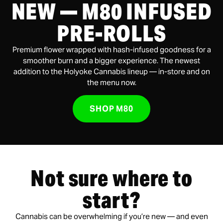
NEW — M80 INFUSED
PRE-ROLLS
Premium flower wrapped with hash-infused goodness for a
smoother burn and a bigger experience. The newest
addition to the Holyoke Cannabis lineup — in-store and on
the menu now.
SHOP M80
Not sure where to
start?
Cannabis can be overwhelming if you’re new — and even