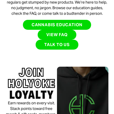
regulars get stumped by new products. We’re here to help,
no judgment, no jargon. Browse our education guides,
check the FAQ, or come talk to a budtender in person.
CANNABIS EDUCATION
VIEW FAQ
TALK TO US
JOIN
HOLYOKE
LOYALTY
Earn rewards on every visit.
Stack points toward free