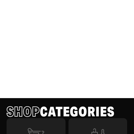
SHOP
CATEGORIES