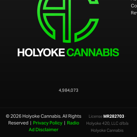
Co
Re
4,984,073
© 2026 Holyoke Cannabis. All Rights
License
MR282703
·
Reserved |
Privacy Policy
|
Radio
Holyoke 420, LLC d/b/a
Ad Disclaimer
Holyoke Cannabis