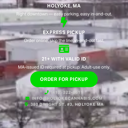
HOLYOKE, MA
Right downtown — easy parking, easy in-and-out.
EXPRESS PICKUP
Order online, skip the line, in-and-out fast.
21+ WITH VALID ID
MA-issued ID required at pickup. Adult-use only.
ORDER FOR PICKUP
(413) 322-8611
INFO@HOLYOKECANNABIS.COM
380 DWIGHT ST. #3, HOLYOKE MA