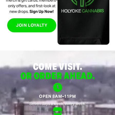
merch & gift cards, members-
only offers, and first-look at
new drops.
Sign Up Now!
JOIN LOYALTY
COME VISIT.
OR ORDER AHEAD.
OPEN 8AM–11PM
Seven days a week, every week.