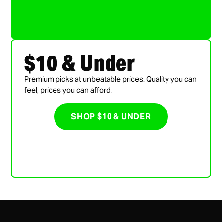
$10 & Under
Premium picks at unbeatable prices. Quality you can
feel, prices you can afford.
SHOP $10 & UNDER