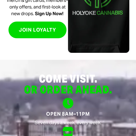
merch & gift cards, members-
only offers, and first-look at
new drops.
Sign Up Now!
JOIN LOYALTY
COME VISIT.
OR ORDER AHEAD.
OPEN 8AM–11PM
Seven days a week, every week.