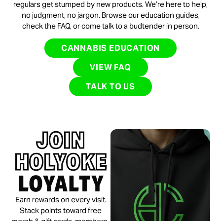
regulars get stumped by new products. We’re here to help,
no judgment, no jargon. Browse our education guides,
check the FAQ, or come talk to a budtender in person.
CANNABIS EDUCATION
VIEW FAQ
TALK TO US
JOIN
HOLYOKE
LOYALTY
Earn rewards on every visit.
Stack points toward free