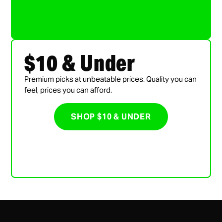
$10 & Under
Premium picks at unbeatable prices. Quality you can
feel, prices you can afford.
SHOP $10 & UNDER