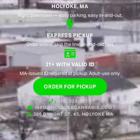
HOLYOKE, MA
Right downtown — easy parking, easy in-and-out.
EXPRESS PICKUP
Order online, skip the line, in-and-out fast.
21+ WITH VALID ID
MA-issued ID required at pickup. Adult-use only.
ORDER FOR PICKUP
(413) 322-8611
INFO@HOLYOKECANNABIS.COM
380 DWIGHT ST. #3, HOLYOKE MA