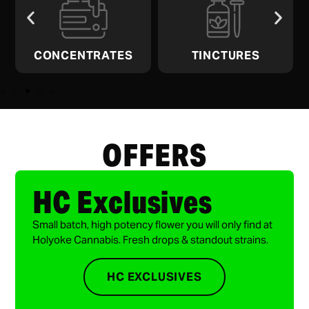
CONCENTRATES
TINCTURES
OFFERS
HC Exclusives
Small batch, high potency flower you will only find at
Holyoke Cannabis. Fresh drops & standout strains.
HC EXCLUSIVES