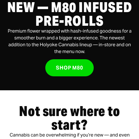
NEW — M80 INFUSED
PRE-ROLLS
Premium flower wrapped with hash-infused goodness for a
smoother burn and a bigger experience. The newest
addition to the Holyoke Cannabis lineup — in-store and on
the menu now.
SHOP M80
Not sure where to
start?
Cannabis can be overwhelming if you’re new — and even