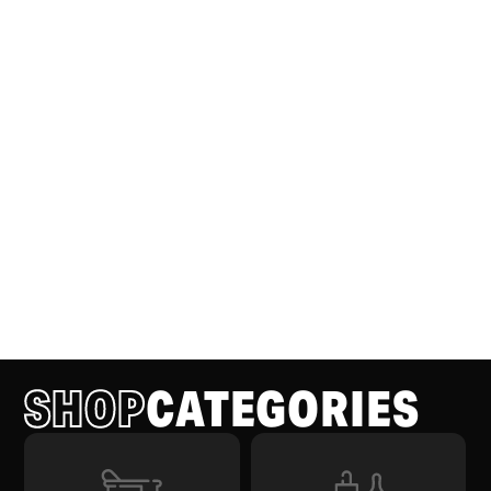
SHOP
CATEGORIES