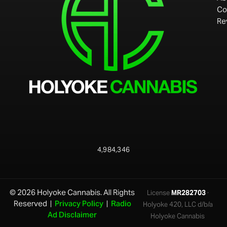
Co
Re
4,984,346
© 2026 Holyoke Cannabis. All Rights
License
MR282703
·
Reserved |
Privacy Policy
|
Radio
Holyoke 420, LLC d/b/a
Ad Disclaimer
Holyoke Cannabis