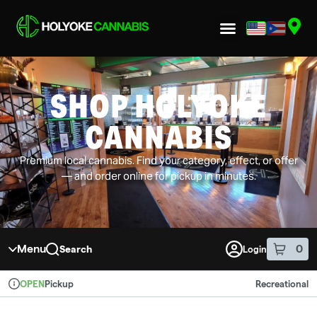
Skip to menu
SHOP HOLYOKE
CANNABIS
Premium local cannabis. Find your category, effect, or offer
— and order online for pickup in minutes.