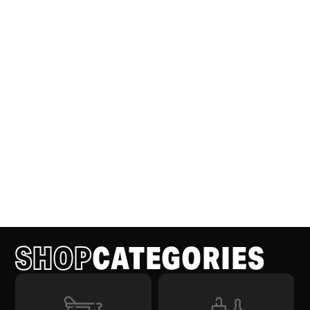
SHOP
CATEGORIES