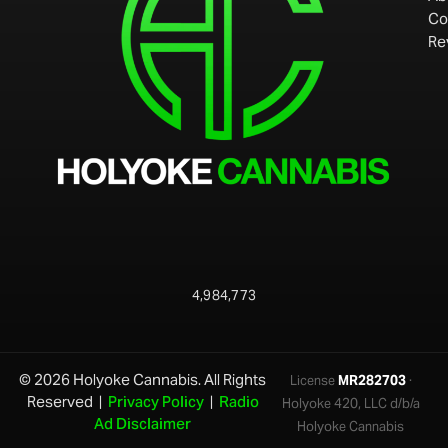
Co
Re
4,984,773
© 2026 Holyoke Cannabis. All Rights
License
MR282703
·
Reserved |
Privacy Policy
|
Radio
Holyoke 420, LLC d/b/a
Ad Disclaimer
Holyoke Cannabis