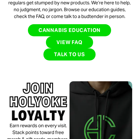
regulars get stumped by new products. We’re here to help,
no judgment, no jargon. Browse our education guides,
check the FAQ, or come talk to a budtender in person.
CANNABIS EDUCATION
VIEW FAQ
TALK TO US
JOIN
HOLYOKE
LOYALTY
Earn rewards on every visit.
Stack points toward free