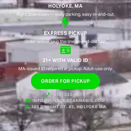
HOLYOKE, MA
Right downtown — easy parking, easy in-and-out.
EXPRESS PICKUP
Order online, skip the line, in-and-out fast.
21+ WITH VALID ID
MA-issued ID required at pickup. Adult-use only.
ORDER FOR PICKUP
(413) 322-8611
INFO@HOLYOKECANNABIS.COM
380 DWIGHT ST. #3, HOLYOKE MA