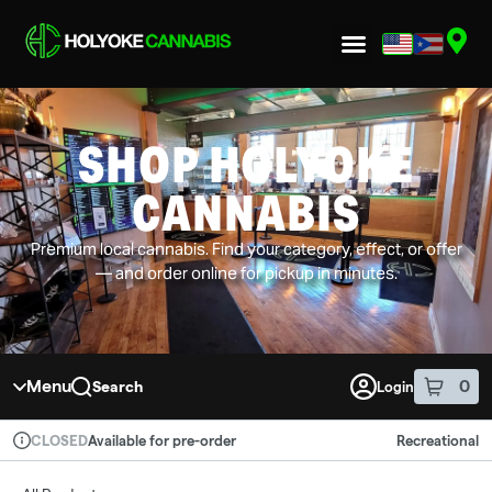
Skip to menu
SHOP HOLYOKE
CANNABIS
Premium local cannabis. Find your category, effect, or offer
— and order online for pickup in minutes.