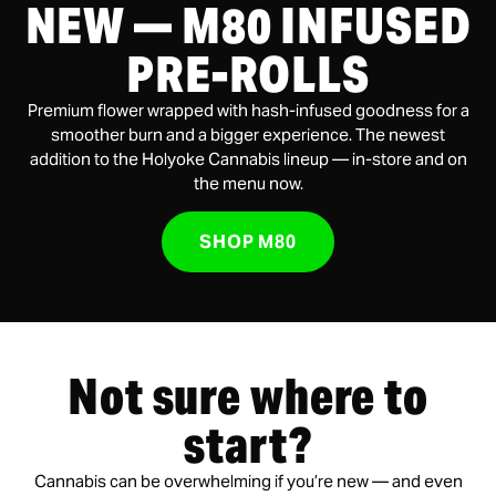
NEW — M80 INFUSED
PRE-ROLLS
Premium flower wrapped with hash-infused goodness for a
smoother burn and a bigger experience. The newest
addition to the Holyoke Cannabis lineup — in-store and on
the menu now.
SHOP M80
Not sure where to
start?
Cannabis can be overwhelming if you’re new — and even