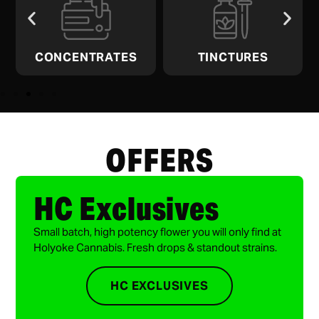
CONCENTRATES
TINCTURES
OFFERS
HC Exclusives
Small batch, high potency flower you will only find at
Holyoke Cannabis. Fresh drops & standout strains.
HC EXCLUSIVES