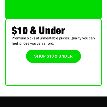
$10 & Under
Premium picks at unbeatable prices. Quality you can
feel, prices you can afford.
SHOP $10 & UNDER