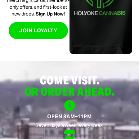
merch & gift cards, members-
only offers, and first-look at
new drops.
Sign Up Now!
JOIN LOYALTY
COME VISIT.
OR ORDER AHEAD.
OPEN 8AM–11PM
Seven days a week, every week.