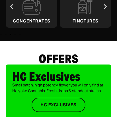
CONCENTRATES
TINCTURES
OFFERS
HC Exclusives
Small batch, high potency flower you will only find at
Holyoke Cannabis. Fresh drops & standout strains.
HC EXCLUSIVES