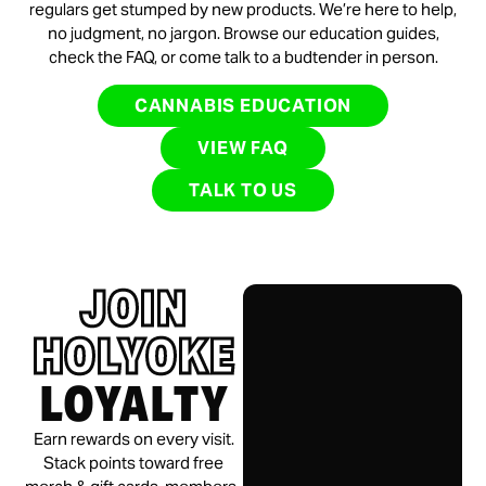
regulars get stumped by new products. We’re here to help,
no judgment, no jargon. Browse our education guides,
check the FAQ, or come talk to a budtender in person.
CANNABIS EDUCATION
VIEW FAQ
TALK TO US
JOIN
HOLYOKE
LOYALTY
Earn rewards on every visit.
Stack points toward free