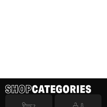
SHOP
CATEGORIES