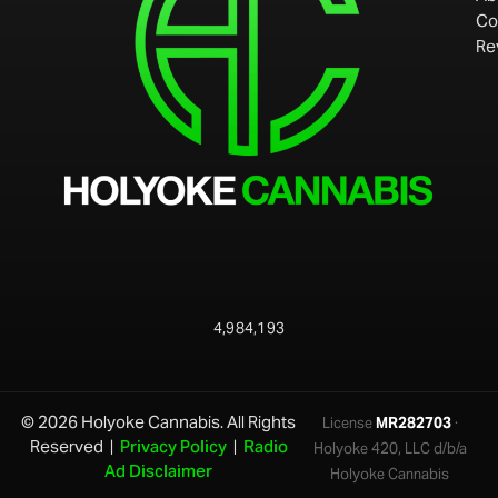
Co
Re
4,984,193
© 2026 Holyoke Cannabis. All Rights
License
MR282703
·
Reserved |
Privacy Policy
|
Radio
Holyoke 420, LLC d/b/a
Ad Disclaimer
Holyoke Cannabis