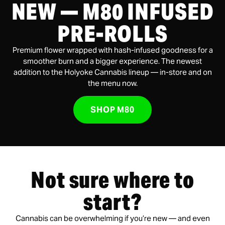
NEW — M80 INFUSED
PRE-ROLLS
Premium flower wrapped with hash-infused goodness for a
smoother burn and a bigger experience. The newest
addition to the Holyoke Cannabis lineup — in-store and on
the menu now.
SHOP M80
Not sure where to
start?
Cannabis can be overwhelming if you’re new — and even