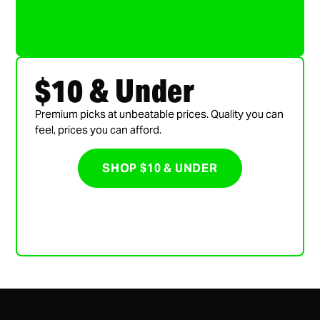
$10 & Under
Premium picks at unbeatable prices. Quality you can
feel, prices you can afford.
SHOP $10 & UNDER