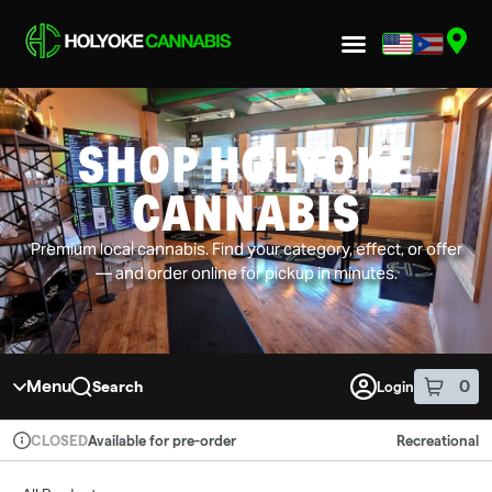
Skip to menu
SHOP HOLYOKE
CANNABIS
Premium local cannabis. Find your category, effect, or offer
— and order online for pickup in minutes.