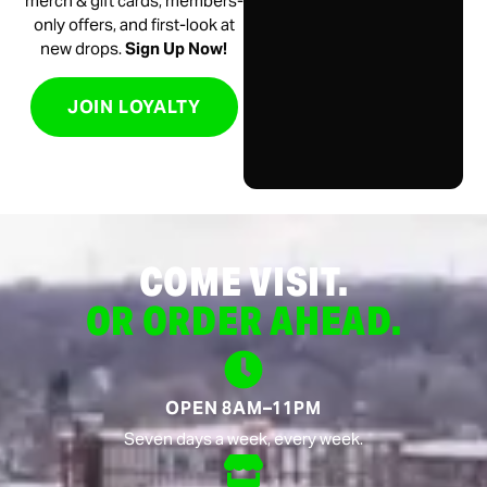
merch & gift cards, members-
only offers, and first-look at
new drops.
Sign Up Now!
JOIN LOYALTY
COME VISIT.
OR ORDER AHEAD.
OPEN 8AM–11PM
Seven days a week, every week.