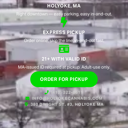
HOLYOKE, MA
Right downtown — easy parking, easy in-and-out.
EXPRESS PICKUP
Order online, skip the line, in-and-out fast.
21+ WITH VALID ID
MA-issued ID required at pickup. Adult-use only.
ORDER FOR PICKUP
(413) 322-8611
INFO@HOLYOKECANNABIS.COM
380 DWIGHT ST. #3, HOLYOKE MA