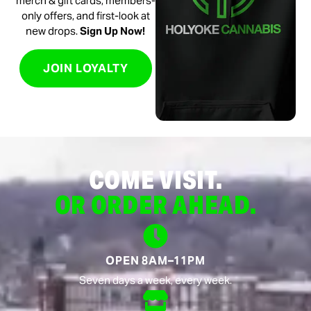
merch & gift cards, members-
only offers, and first-look at
new drops.
Sign Up Now!
JOIN LOYALTY
COME VISIT.
OR ORDER AHEAD.
OPEN 8AM–11PM
Seven days a week, every week.