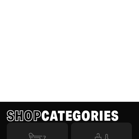
SHOP
CATEGORIES