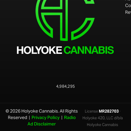
Co
Re
4,984,295
© 2026 Holyoke Cannabis. All Rights
License
MR282703
·
Reserved |
Privacy Policy
|
Radio
Holyoke 420, LLC d/b/a
Ad Disclaimer
Holyoke Cannabis