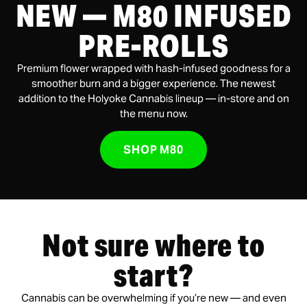
NEW — M80 INFUSED
PRE-ROLLS
Premium flower wrapped with hash-infused goodness for a
smoother burn and a bigger experience. The newest
addition to the Holyoke Cannabis lineup — in-store and on
the menu now.
SHOP M80
Not sure where to
start?
Cannabis can be overwhelming if you’re new — and even