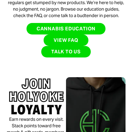
regulars get stumped by new products. We’re here to help,
no judgment, no jargon. Browse our education guides,
check the FAQ, or come talk to a budtender in person.
CANNABIS EDUCATION
VIEW FAQ
TALK TO US
JOIN
HOLYOKE
LOYALTY
Earn rewards on every visit.
Stack points toward free