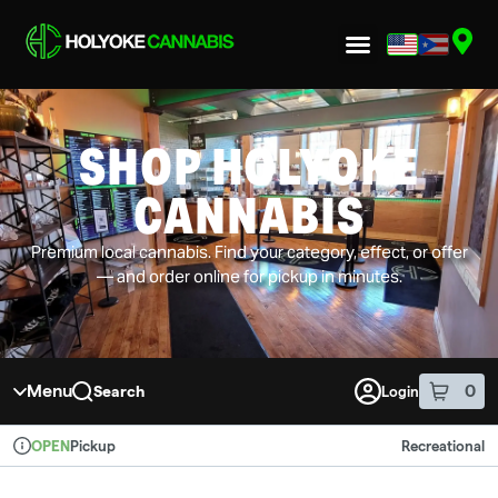
Skip to menu
SHOP HOLYOKE
CANNABIS
Premium local cannabis. Find your category, effect, or offer
— and order online for pickup in minutes.