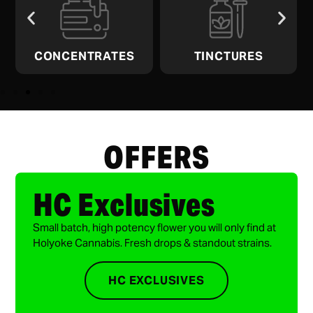
CONCENTRATES
TINCTURES
OFFERS
HC Exclusives
Small batch, high potency flower you will only find at
Holyoke Cannabis. Fresh drops & standout strains.
HC EXCLUSIVES