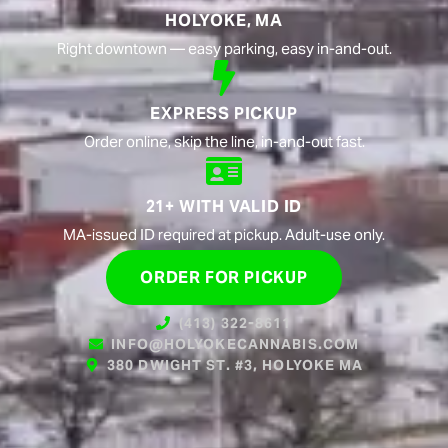
HOLYOKE, MA
Right downtown — easy parking, easy in-and-out.
EXPRESS PICKUP
Order online, skip the line, in-and-out fast.
21+ WITH VALID ID
MA-issued ID required at pickup. Adult-use only.
ORDER FOR PICKUP
(413) 322-8611
INFO@HOLYOKECANNABIS.COM
380 DWIGHT ST. #3, HOLYOKE MA