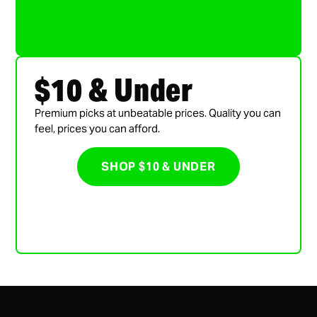
$10 & Under
Premium picks at unbeatable prices. Quality you can
feel, prices you can afford.
SHOP $10 & UNDER