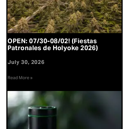
OPEN: 07/30-08/02! (Fiestas
Patronales de Holyoke 2026)
July 30, 2026
Read More »