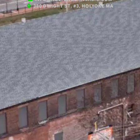
380 DWIGHT ST. #3, HOLYOKE MA