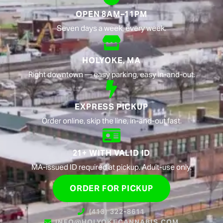
OPEN 8AM–11PM
Seven days a week, every week.
HOLYOKE, MA
Right downtown — easy parking, easy in-and-out.
EXPRESS PICKUP
Order online, skip the line, in-and-out fast.
21+ WITH VALID ID
MA-issued ID required at pickup. Adult-use only.
ORDER FOR PICKUP
(413) 322-8611
INFO@HOLYOKECANNABIS.COM