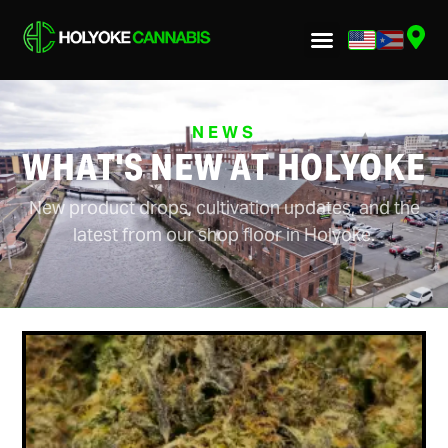
NEWS
WHAT'S NEW AT HOLYOKE
New product drops, cultivation updates, and the
latest from our shop floor in Holyoke.