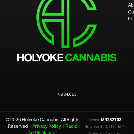
Ab
Co
Re
4,984,663
© 2026 Holyoke Cannabis. All Rights
License
MR282703
·
Reserved |
Privacy Policy
|
Radio
Holyoke 420, LLC d/b/a
Ad Disclaimer
Holyoke Cannabis