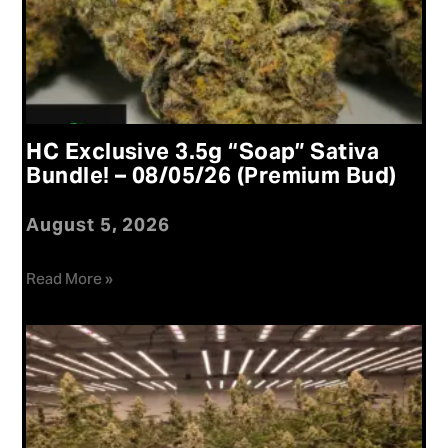
HC Exclusive 3.5g “Soap” Sativa
Bundle! – 08/05/26 (Premium Bud)
August 5, 2026
Read More »