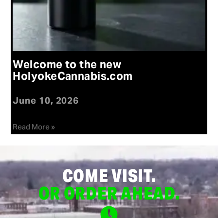
Welcome to the new
HolyokeCannabis.com
June 10, 2026
Read More »
COME VISIT.
OR ORDER AHEAD.