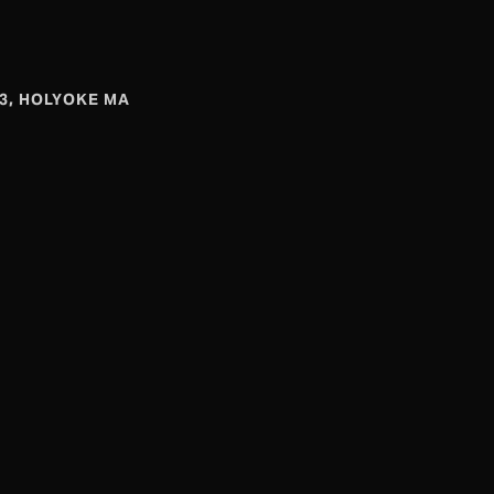
#3, HOLYOKE MA