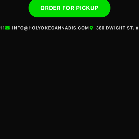
ORDER FOR PICKUP
611
INFO@HOLYOKECANNABIS.COM
380 DWIGHT ST. 