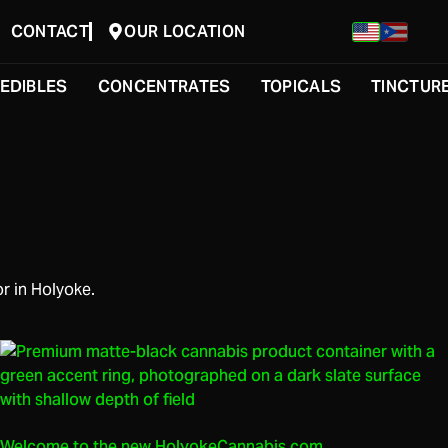
CONTACT
OUR LOCATION
EDIBLES
CONCENTRATES
TOPICALS
TINCTUR
r in Holyoke.
Welcome to the new HolyokeCannabis.com