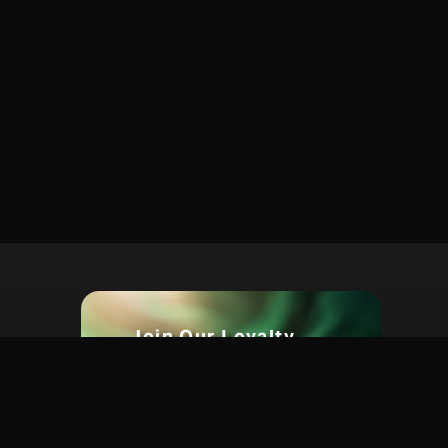
Join Our Loyalty
Program Today For Big
s.com
Rewards
Earn points on every purchase.
Unlock exclusive discounts,