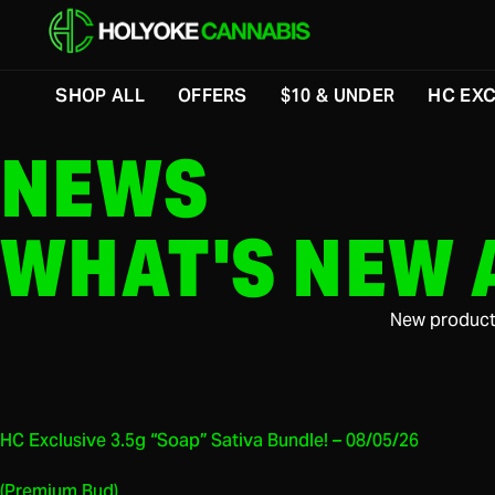
SHOP ALL
OFFERS
$10 & UNDER
HC EXC
NEWS
WHAT'S NEW 
New product 
HC Exclusive 3.5g “Soap” Sativa Bundle! – 08/05/26
(Premium Bud)