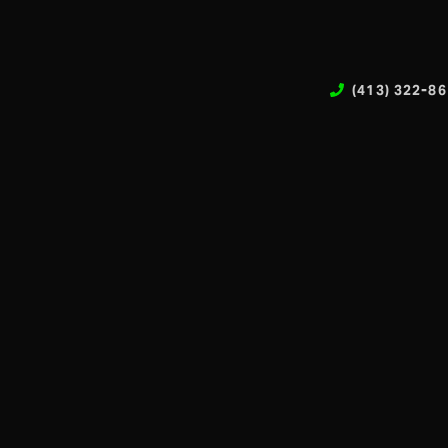
(413) 322-8