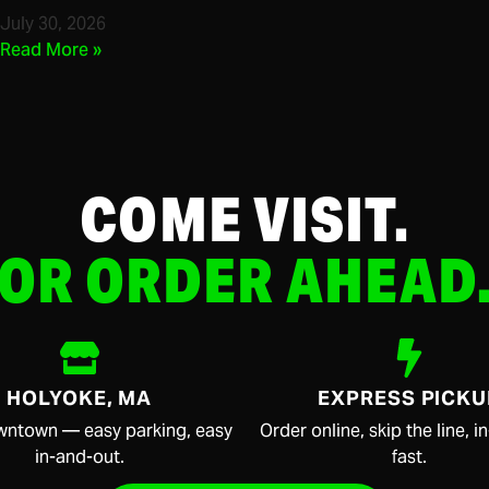
July 30, 2026
Read More »
COME VISIT.
OR ORDER AHEAD
HOLYOKE, MA
EXPRESS PICKU
wntown — easy parking, easy
Order online, skip the line, 
in-and-out.
fast.