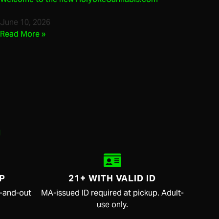
June 10, 2026
Read More »
.
P
21+ WITH VALID ID
in-and-out
MA-issued ID required at pickup. Adult-
use only.