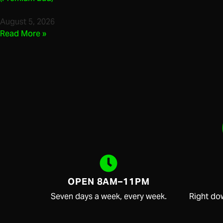
August 5, 2026
Read More »
OPEN 8AM–11PM
Seven days a week, every week.
Right do