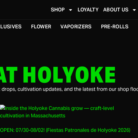
SHOP
LOYALTY
ABOUT US
LUSIVES
FLOWER
VAPORIZERS
PRE-ROLLS
AT HOLYOKE
drops, cultivation updates, and the latest from our shop floo
OPEN: 07/30-08/02! (Fiestas Patronales de Holyoke 2026)